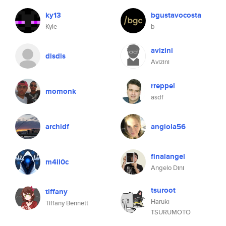
ky13
bgustavocosta
Kyle
b
avizini
disdis
Avizini
rreppel
momonk
asdf
archidf
angiola56
finalangel
m4ll0c
Angelo Dini
tsuroot
tiffany
Haruki
Tiffany Bennett
TSURUMOTO