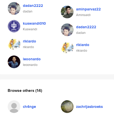
dadan2222
aminparvaz22
dadan
Aminsaidi
kuswandi010
dadan2222
Kuswandi
dadan
rikiardo
rikiardo
rikiardo
rikiardo
leoonardo
leoonardo
Browse others
(14)
ch4nge
zachrijasbroeks