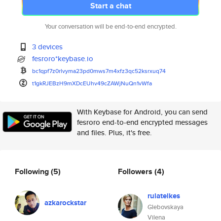
Start a chat
Your conversation will be end-to-end encrypted.
3 devices
fesroro*keybase.io
bc1qpf7z0rlvyma23pd0mws7m4xfz3
qc52ksrxuq74
t1gkRJEBzH9mXDcEUhv49cZAWjNuQn
1vWfa
With Keybase for Android, you can send
fesroro end-to-end encrypted messages
and files. Plus, it's free.
Following
(5)
Followers
(4)
rulatelkes
azkarockstar
Glebovskaya
Vilena