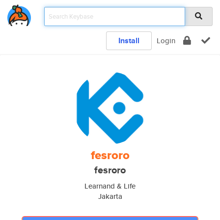
Install
Login
fesroro
fesroro
Learnand & Life
Jakarta