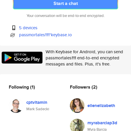
Start a chat
Your conversation will be end-to-end encrypted.
5 devices
passmortales111*keybase.io
With Keybase for Android, you can send
passmortales111 end-to-end encrypted
messages and files. Plus, it's free.
Following
(1)
Followers
(2)
cptvitamin
ellenelizabeth
Mark Sadecki
myrabarciap3d
Myra Barcia