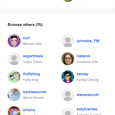
Browse others
(15)
null
johndoe_718
Michael Hale
sagarthesia
hellpick
Sagar Thesia
Graversen Vita
fluffyking
kenley
Fluffy King
Kenley Cheung
barbieworrell
steveretundi
Barbie Worrell
katyfuentes
khionu
Katiuska Fuentes