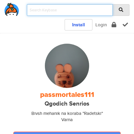
Install
Login
passmortales111
Qgodich Senrios
Bivsh mehanik na koraba "Radetski"
Varna