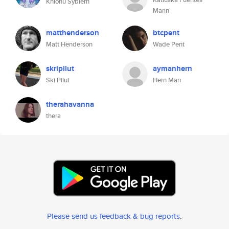
Khionu Sybiern
Marin
matthenderson
btcpent
Matt Henderson
Wade Pent
skripilut
aymanhern
Ski Pilut
Hern Man
therahavanna
thera
Please send us feedback & bug reports
.