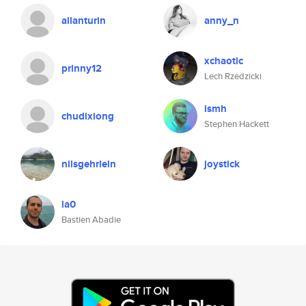
allanturin
anny_n
xchaotic
prinny12
Lech Rzedzicki
ismh
chudixiong
Stephen Hackett
nilsgehrlein
joystick
la0
Bastien Abadie