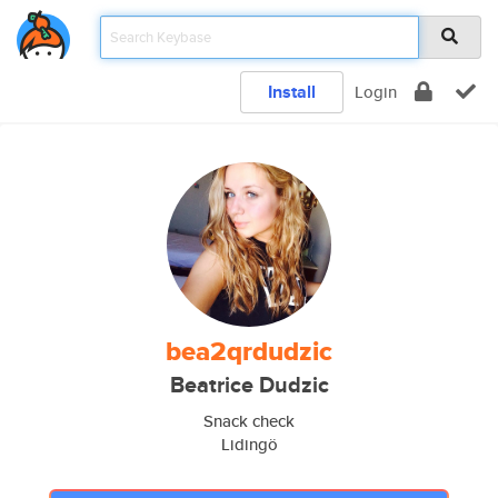
Install
Login
bea2qrdudzic
Beatrice Dudzic
Snack check
Lidingö