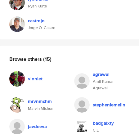
Ryan Kurte
castrojo
Jorge O. Castro
Browse others
(15)
agrawal
vinniet
Amit Kumar
Agrawal
mrvnmchm
stephenlemelin
Marvin Michum
badgalxty
javdeeva
C.E