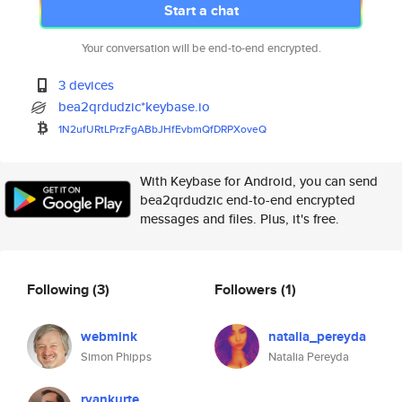
Start a chat
Your conversation will be end-to-end encrypted.
3 devices
bea2qrdudzic*keybase.io
1N2ufURtLPrzFgABbJHfEvbmQfDRPX
oveQ
With Keybase for Android, you can send
bea2qrdudzic end-to-end encrypted
messages and files. Plus, it's free.
Following
(3)
Followers
(1)
webmink
natalia_pereyda
Simon Phipps
Natalia Pereyda
ryankurte