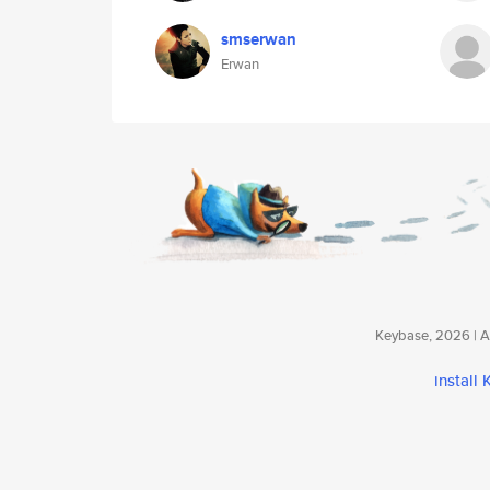
smserwan
Erwan
Keybase, 2026 | Av
install