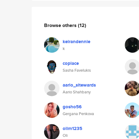
Browse others
(12)
keirandennie
k
coplace
Sasha Favelukis
aario_sitewards
Aario Shahbany
gosho56
Gergana Penkova
olim1235
Oli