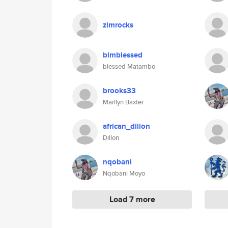
zimrocks
blmblessed
blessed Matambo
brooks33
Marilyn Baxter
african_dillon
Dillon
nqobani
Nqobani Moyo
Load 7 more