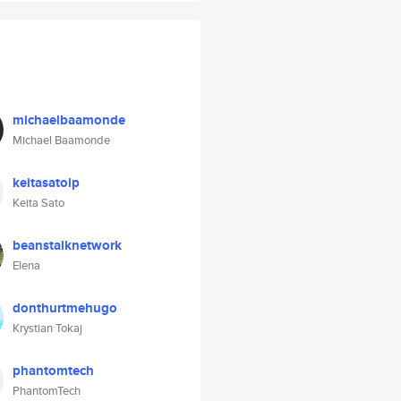
michaelbaamonde
Michael Baamonde
keitasatoip
Keita Sato
beanstalknetwork
Elena
donthurtmehugo
Krystian Tokaj
phantomtech
PhantomTech