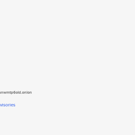
tanwmtp6oid.onion
visories