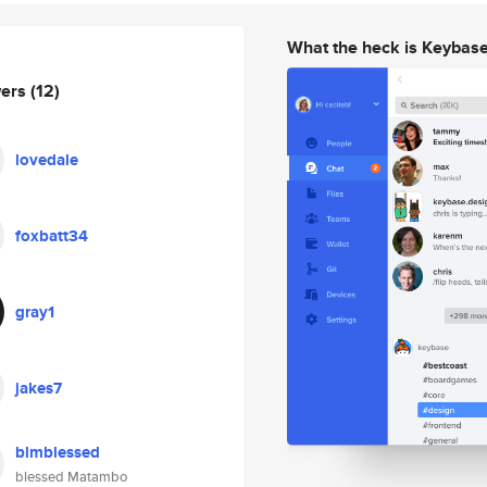
What the heck is Keybas
wers
(12)
lovedale
foxbatt34
gray1
jakes7
blmblessed
blessed Matambo