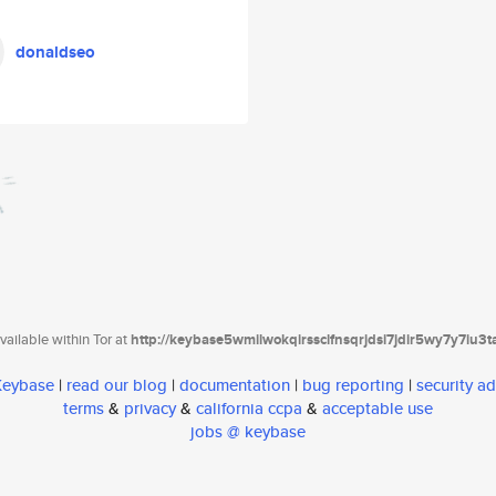
donaldseo
ailable within Tor at
http://keybase5wmilwokqirssclfnsqrjdsi7jdir5wy7y7iu3
 Keybase
|
read our blog
|
documentation
|
bug reporting
|
security ad
terms
&
privacy
&
california ccpa
&
acceptable use
jobs @ keybase