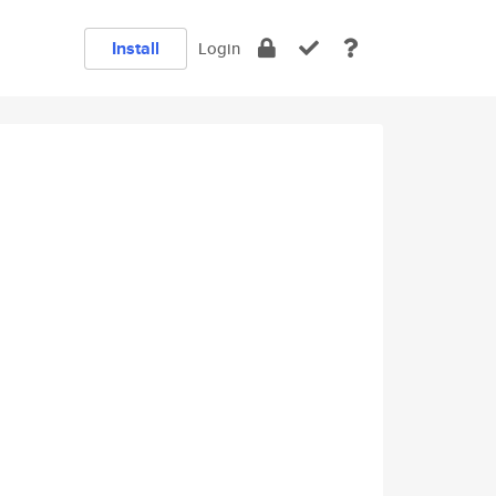
Install
Login