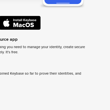
ource app
ing you need to manage your identity, create secure
y. It's free.
ined Keybase so far to prove their identities, and