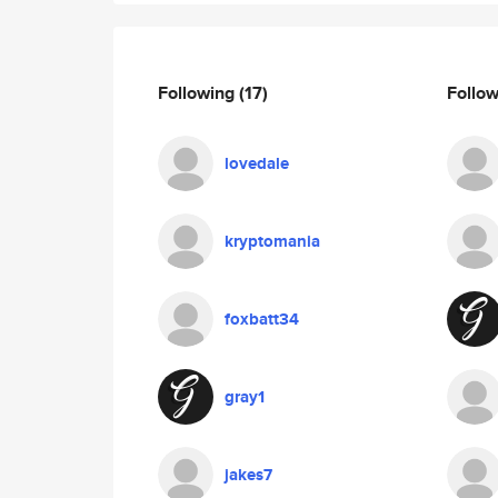
Following
(17)
Follo
lovedale
kryptomania
foxbatt34
gray1
jakes7