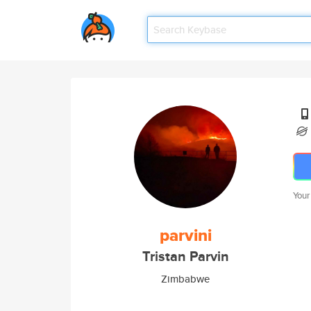
Your
parvini
Tristan Parvin
Zimbabwe