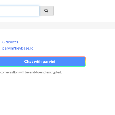
6 devices
parvini*keybase.io
Chat with parvini
 conversation will be end-to-end encrypted.