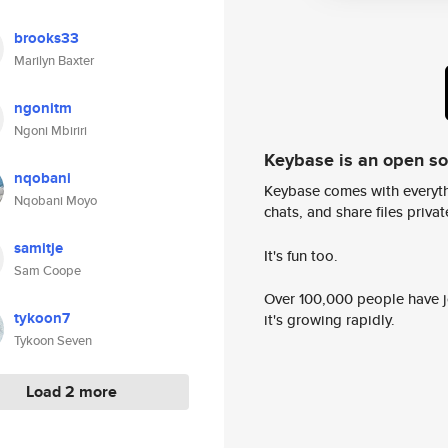
brooks33
Marilyn Baxter
ngonitm
Ngoni Mbiriri
Keybase is an open s
nqobani
Keybase comes with everyth
Nqobani Moyo
chats, and share files privatel
samitje
It's fun too.
Sam Coope
Over 100,000 people have jo
tykoon7
it's growing rapidly.
Tykoon Seven
Load 2 more