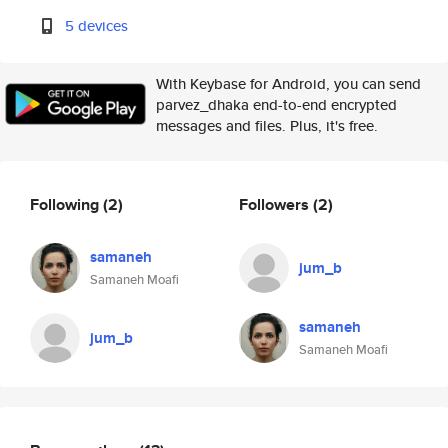
5 devices
With Keybase for Android, you can send
parvez_dhaka end-to-end encrypted
messages and files. Plus, it's free.
Following
(2)
Followers
(2)
samaneh
jum_b
Samaneh Moafi
samaneh
jum_b
Samaneh Moafi