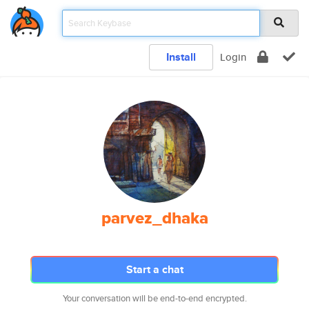
Install
Login
parvez_dhaka
Start a chat
Your conversation will be end-to-end encrypted.