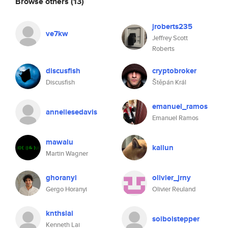
Browse others
(13)
jroberts235
ve7kw
Jeffrey Scott
Roberts
discusfish
cryptobroker
Discusfish
Štěpán Král
emanuel_ramos
anneliesedavis
Emanuel Ramos
mawalu
kailun
Martin Wagner
ghoranyi
olivier_jrny
Gergo Horanyi
Olivier Reuland
knthslai
soiboistepper
Kenneth Lai