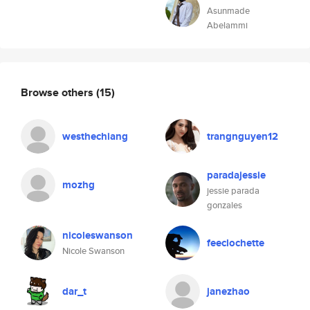
Asunmade
Abelammi
Browse others
(15)
westhechiang
trangnguyen12
paradajessie
mozhg
jessie parada
gonzales
nicoleswanson
feeclochette
Nicole Swanson
dar_t
janezhao