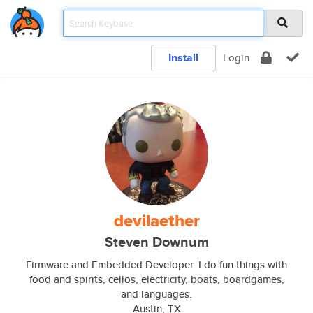
Install
Login
devilaether
Steven Downum
Firmware and Embedded Developer. I do fun things with
food and spirits, cellos, electricity, boats, boardgames,
and languages.
Austin, TX