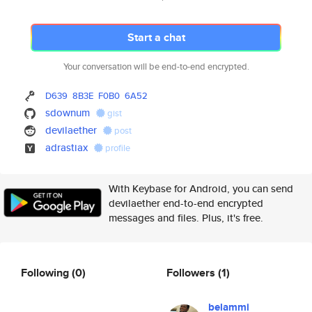
Start a chat
Your conversation will be end-to-end encrypted.
D639
8B3E
F0B0
6A52
sdownum
gist
devilaether
post
adrastiax
profile
With Keybase for Android, you can send
devilaether end-to-end encrypted
messages and files. Plus, it's free.
Following
(0)
Followers
(1)
belammi