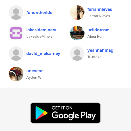
farrahnieves
funontheride
Farrah Nieves
lakesideminers
ucildotcom
LakesideMiners
Ainur Rohim
yeahnahmag
david_malcarney
Tu meke
unevenr
Ayden W