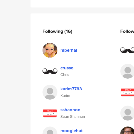
Following
(16)
Follo
hibernal
crusso
Chris
karim7783
Karim
sshannon
Sean Shannon
mooglehat