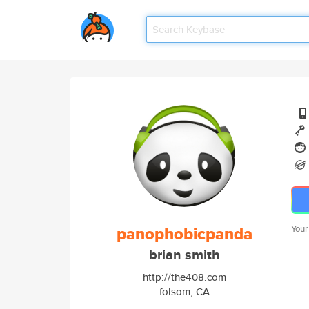
panophobicpanda
Your
brian smith
http://the408.com
folsom, CA