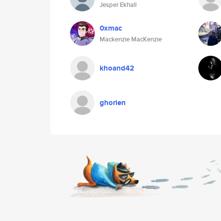
Jesper Ekhall
0xmac
Mackenzie MacKenzie
khoand42
ghorien