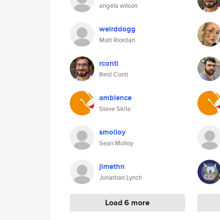
angela wilson
weirddogg
Matt Riordan
rconti
Reid Conti
ambience
Steve Skrla
smolloy
Sean Molloy
jimethn
Jonathan Lynch
Load 6 more