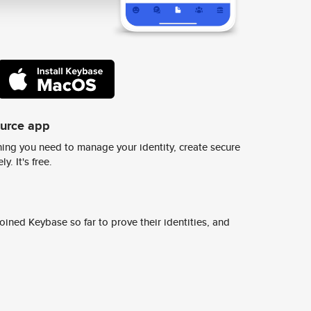
ource app
ing you need to manage your identity, create secure
y. It's free.
ined Keybase so far to prove their identities, and