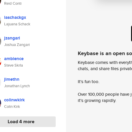
Reid Conti
laschackgx
Lajuana Schack
jzangari
Joshua Zangari
Keybase is an open s
ambience
Keybase comes with everyth
Steve Skrla
chats, and share files privatel
jimethn
It's fun too.
Jonathan Lynch
Over 100,000 people have jo
colinwkirk
it's growing rapidly.
Colin Kirk
Load 4 more