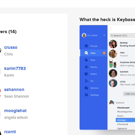
What the heck is Keybas
wers
(14)
crusso
Chris
karim7783
Karim
sshannon
Sean Shannon
mooglehat
angela wilson
rconti