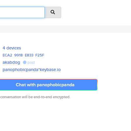
4 devices
ECA2
9918
E833
F25F
akabdog
post
panophobicpanda*keybase.io
Chat with panophobicpanda
 conversation will be end-to-end encrypted.