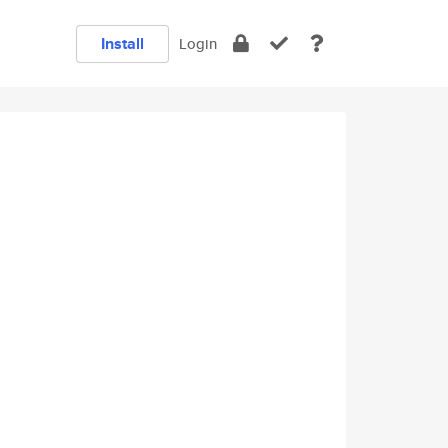
Install
Login