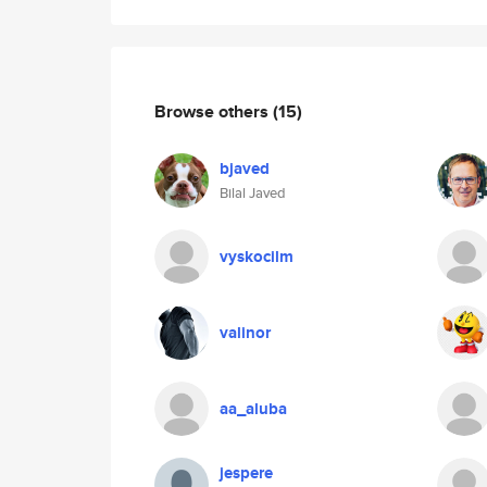
Browse others
(15)
bjaved
Bilal Javed
vyskocilm
valinor
aa_aluba
jespere