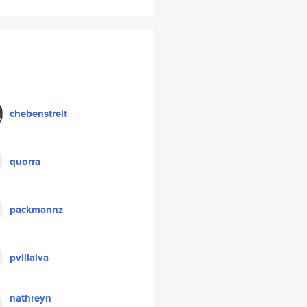
chebenstreit
quorra
packmannz
pvillalva
nathreyn