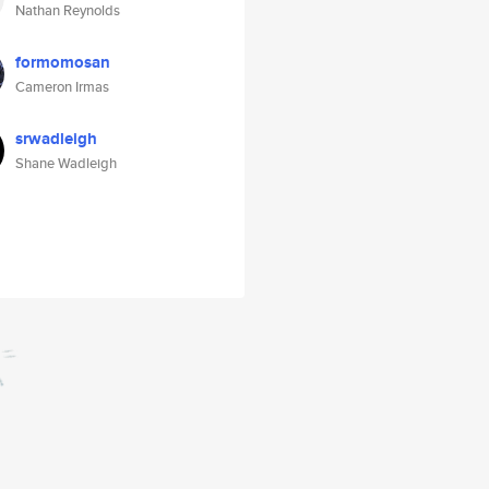
Nathan Reynolds
formomosan
Cameron Irmas
srwadleigh
Shane Wadleigh