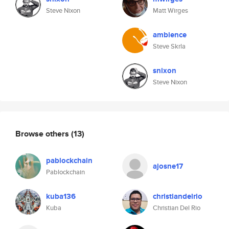
Steve Nixon
Matt Wirges
ambience
Steve Skrla
snixon
Steve Nixon
Browse others
(13)
pablockchain
ajosne17
Pablockchain
kuba136
christiandelrio
Kuba
Christian Del Rio