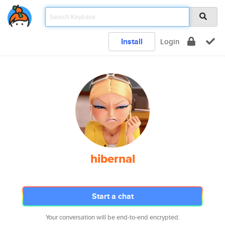
Install
Login
hibernal
Start a chat
Your conversation will be end-to-end encrypted.