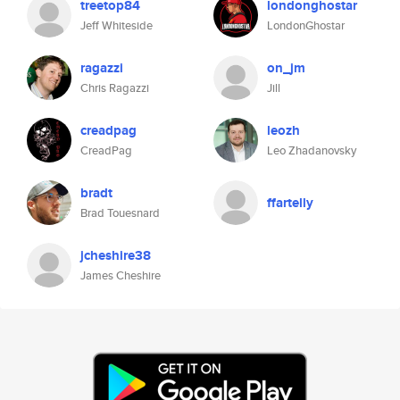
treetop84
londonghostar
Jeff Whiteside
LondonGhostar
ragazzi
on_jm
Chris Ragazzi
Jill
creadpag
leozh
CreadPag
Leo Zhadanovsky
bradt
ffartelly
Brad Touesnard
jcheshire38
James Cheshire