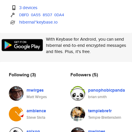
3 devices
DBFD
0A55
85D7
0DA4
hibernal*keybase.io
With Keybase for Android, you can send
hibernal end-to-end encrypted messages
and files. Plus, it's free.
Following
(3)
Followers
(5)
mwirges
panophobicpanda
Matt Wirges
brian smith
ambience
tempiebre1r
Steve Skrla
Tempie Breitenstein
snixon
mwirges