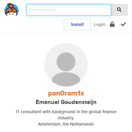
Install
Login
pan0ram1x
Emanuel Goudensteijn
IT consultant with background in the global finance
industry.
Amsterdam, the Netherlands