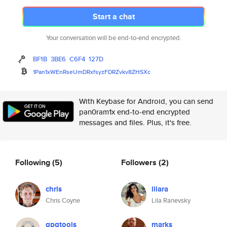
Start a chat
Your conversation will be end-to-end encrypted.
BF1B
3BE6
C6F4
127D
1Pan1xWEnRseUmDRxfsyzFDRZvkv8Z
HSXc
With Keybase for Android, you can send
pan0ram1x end-to-end encrypted
messages and files. Plus, it's free.
Following
(5)
Followers
(2)
chris
lilara
Chris Coyne
Lila Ranevsky
gpgtools
marks