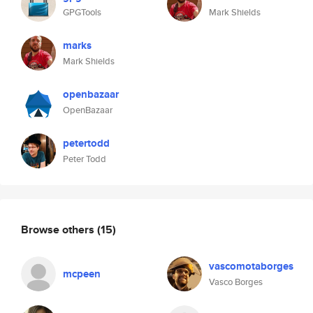
GPGTools
Mark Shields
marks
Mark Shields
openbazaar
OpenBazaar
petertodd
Peter Todd
Browse others
(15)
vascomotaborges
mcpeen
Vasco Borges