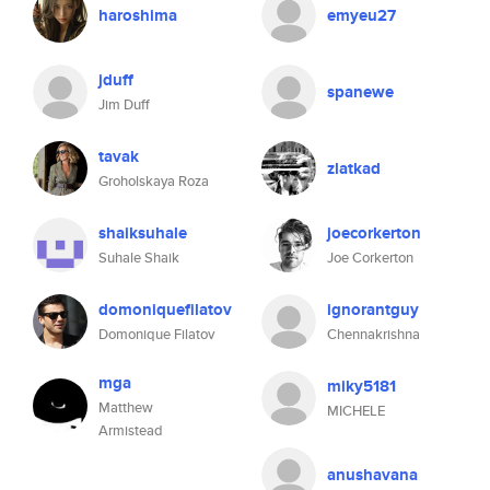
haroshima
emyeu27
jduff
spanewe
Jim Duff
tavak
zlatkad
Groholskaya Roza
shaiksuhale
joecorkerton
Suhale Shaik
Joe Corkerton
domoniquefilatov
ignorantguy
Domonique Filatov
Chennakrishna
mga
miky5181
Matthew
MICHELE
Armistead
anushavana