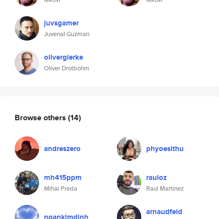
juvsgamer
Juvenal Guzman
olivergierke
Oliver Drotbohm
Browse others
(14)
andreszero
phyoesithu
mh415ppm
rauloz
Mihai Preda
Raul Martinez
arnaudfeld
ngankimdinh