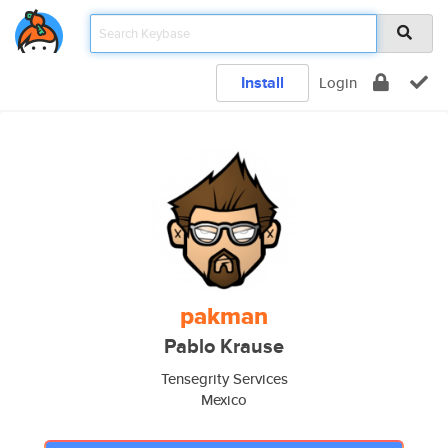
Install
Login
pakman
Pablo Krause
Tensegrity Services
Mexico