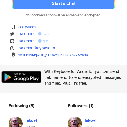
Start a chat
Your conversation will be end-to-end encrypted.
8 devices
pakmans
tweet
pakmans
gist
pakman*keybase.io
1MJEkHvMqwUGjj9CUwqZRSuR8YbVZf
kNem
With Keybase for Android, you can send
pakman end-to-end encrypted messages
and files. Plus, it's free.
Following
(3)
Followers
(1)
lekovi
lekovi
lekovi
lekovi