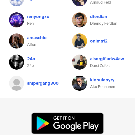
Arnaud Feld
renyongxu
dferdian
Ren
Dhendy Ferdian
amaschio
onima12
Alfon
24o
aisorgifiarlw4aw
24o
Darci Zufelt
kinnulapyry
snipergang300
Aku Pennanen