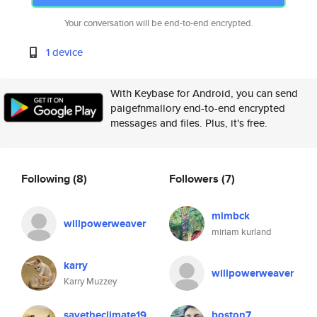
Your conversation will be end-to-end encrypted.
1 device
With Keybase for Android, you can send
paigefnmallory end-to-end encrypted
messages and files. Plus, it's free.
Following
(8)
Followers
(7)
mimbck
willpowerweaver
miriam kurland
karry
willpowerweaver
Karry Muzzey
savetheclimate19
boston7