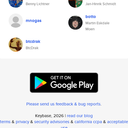
Benny Lichtner
Jan-Hinrik Schmidt
botto
mnogas
Martin Eskdale
Moen
btcdrak
BtcDrak
Please send us feedback & bug reports
.
Keybase, 2026 |
read our blog
terms
&
privacy
&
security advisories
&
california ccpa
&
acceptable
use