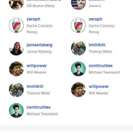
XR Boston (Nick)
Jason L.
zeraph
zeraph
Sacha Csicsery-
Sacha Csicsery-
Ronay
Ronay
jamesrisberg
tmill4rill
James Risberg
Thomas Miller
willpower
continuities
Will Weaver
Michael Townsend
tmill4rill
willpower
Thomas Miller
Will Weaver
continuities
Michael Townsend