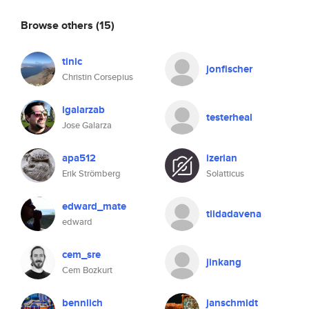
Browse others
(15)
tinic
jonfischer
Christin Corsepius
igalarzab
testerheal
Jose Galarza
apa512
izerian
Erik Strömberg
Solatticus
edward_mate
tiidadavena
edward
cem_sre
jinkang
Cem Bozkurt
bennlich
janschmidt