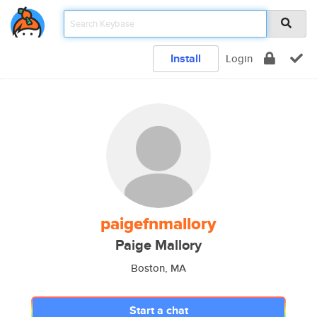
Install
Login
paigefnmallory
Paige Mallory
Boston, MA
Start a chat