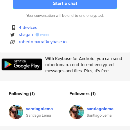
Start a chat
Your conversation will be end-to-end encrypted.
4 devices
shagan
tweet
robertomarra*keybase.io
With Keybase for Android, you can send
robertomarra end-to-end encrypted
messages and files. Plus, it's free.
Following
(1)
Followers
(1)
santiagolema
santiagolema
Santiago Lema
Santiago Lema