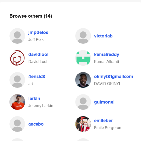
Browse others
(14)
jmpdelos
victoriab
Jeff Polk
davidlooi
kamalreddy
David Looi
Kamal Alkanti
4ensic8
okinyi31gmailcom
art
DAVID OKINYI
larkin
guimonel
Jeremy Larkin
emileber
aacebo
Émile Bergeron