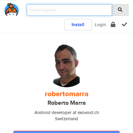
Install
Login
robertomarra
Roberto Marra
Android developer at exovoid.ch
Switzerland