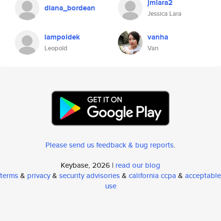
jmlara2
diana_bordean
Jessica Lara
iampoldek
vanha
Leopold
Van
Please send us feedback & bug reports
.
Keybase, 2026 |
read our blog
terms
&
privacy
&
security advisories
&
california ccpa
&
acceptable
use