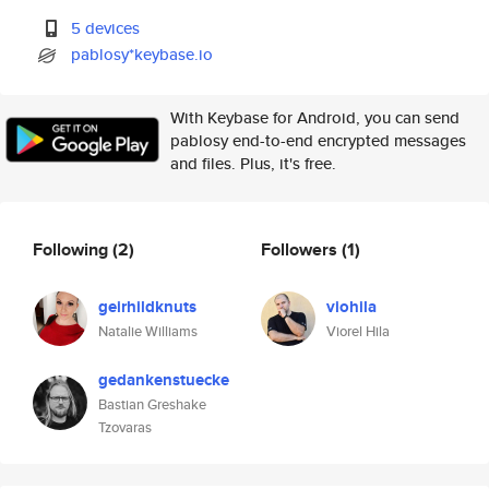
5 devices
pablosy*keybase.io
With Keybase for Android, you can send
pablosy end-to-end encrypted messages
and files. Plus, it's free.
Following
(2)
Followers
(1)
geirhildknuts
viohila
Natalie Williams
Viorel Hila
gedankenstuecke
Bastian Greshake
Tzovaras