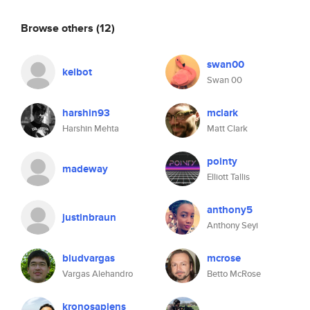
Browse others
(12)
swan00
kelbot
Swan 00
harshin93
mclark
Harshin Mehta
Matt Clark
pointy
madeway
Elliott Tallis
anthony5
justinbraun
Anthony Seyi
bludvargas
mcrose
Vargas Alehandro
Betto McRose
kronosapiens