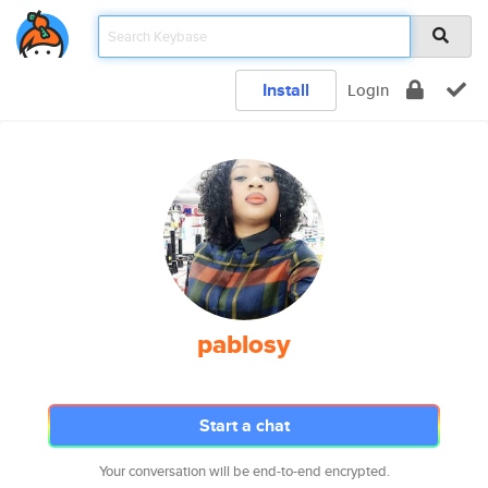
Install
Login
pablosy
Start a chat
Your conversation will be end-to-end encrypted.