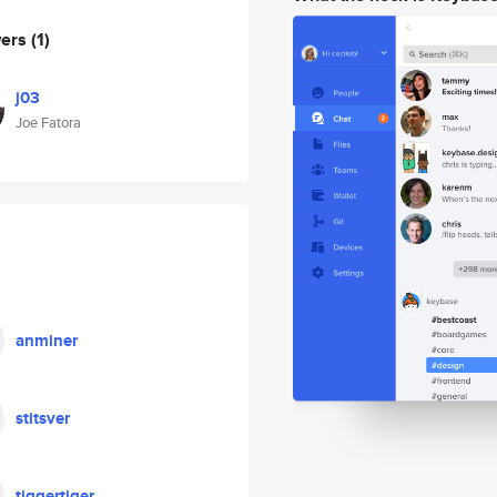
wers
(1)
j03
Joe Fatora
anminer
stitsver
tiggertiger