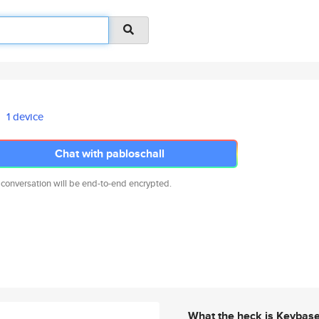
1 device
Chat with pabloschall
 conversation will be end-to-end encrypted.
What the heck is Keybas