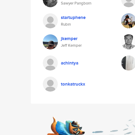
Sawyer Pangborn
startuphene
Rubin
jkemper
Jeff Kemper
achintya
tonkatruckx