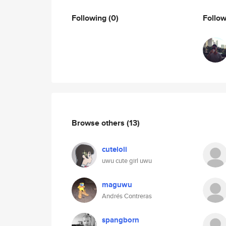
Following
(0)
Follo
Browse others
(13)
cuteloli
uwu cute girl uwu
maguwu
Andrés Contreras
spangborn