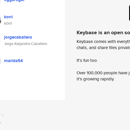
koni
k0n1
Keybase is an open s
jorgecaballero
Keybase comes with everyth
Jorge Alejandro Caballero
chats, and share files privatel
It's fun too.
marida54
Over 100,000 people have jo
it's growing rapidly.