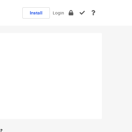
Install
Login
e?