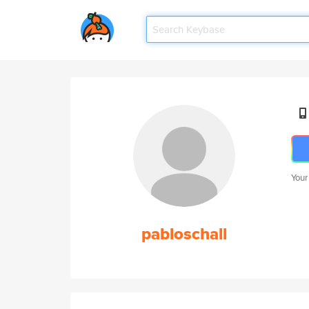
Your
pabloschall