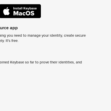
ource app
ing you need to manage your identity, create secure
y. It's free.
ined Keybase so far to prove their identities, and