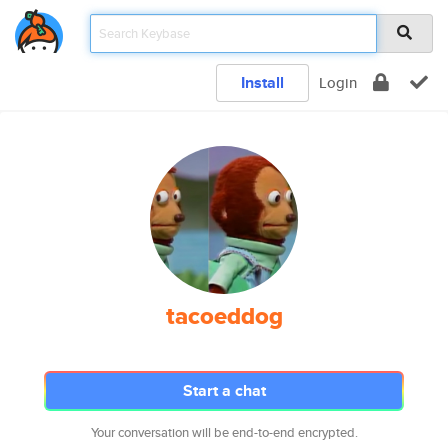
Install
Login
tacoeddog
Start a chat
Your conversation will be end-to-end encrypted.