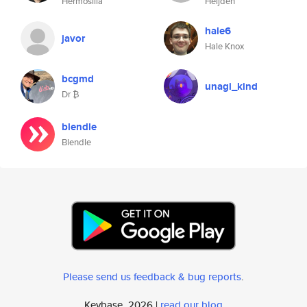
Hermosilla
Heijden
hale6
javor
Hale Knox
bcgmd
unagi_kind
Dr ₿
blendle
Blendle
Please send us feedback & bug reports
.
Keybase, 2026 |
read our blog