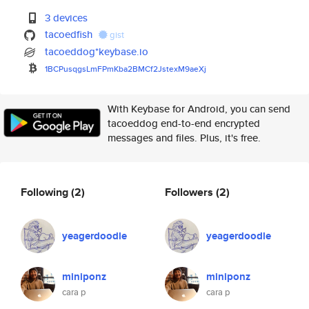
3 devices
tacoedfish
gist
tacoeddog*keybase.io
1BCPusqgsLmFPmKba2BMCf2JstexM9
aeXj
With Keybase for Android, you can send
tacoeddog end-to-end encrypted
messages and files. Plus, it's free.
Following
(2)
Followers
(2)
yeagerdoodle
yeagerdoodle
miniponz
miniponz
cara p
cara p