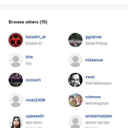
Browse others
(15)
kaladin_el
ggreiner
Kaladin El
Gretel Freitag
bits
nikkence
bits
vwal
comok1
Ville Walveranta
nizmow
rossi2308
Neil Houghton
upbeta01
amberheijden
Neil Alwin
Amber van der