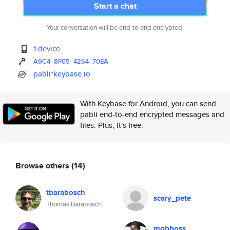
Start a chat
Your conversation will be end-to-end encrypted.
1 device
A9C4
8F05
4264
70EA
pabli*keybase.io
With Keybase for Android, you can send
pabli end-to-end encrypted messages and
files. Plus, it's free.
Browse others
(14)
tbarabosch
scary_pete
Thomas Barabosch
mobboss