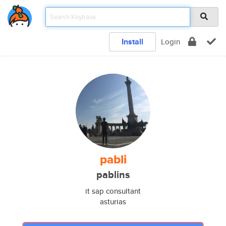
Install
Login
pabli
pablins
it sap consultant
asturias