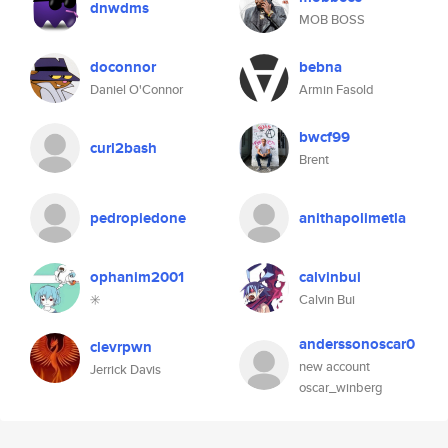
dnwdms
MOB BOSS
doconnor
bebna
Daniel O'Connor
Armin Fasold
bwcf99
curl2bash
Brent
pedropiedone
anithapolimetla
ophanim2001
calvinbui
✳️
Calvin Bui
anderssonoscar0
clevrpwn
new account
Jerrick Davis
oscar_winberg