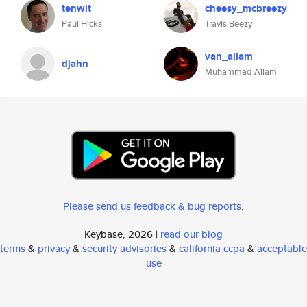
tenwit
cheesy_mcbreezy
Paul Hicks
Travis Beezy
van_allam
djahn
Muhammad Allam
Please send us feedback & bug reports
.
Keybase, 2026 |
read our blog
terms
&
privacy
&
security advisories
&
california ccpa
&
acceptable
use