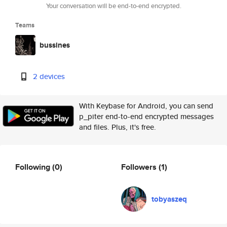
Your conversation will be end-to-end encrypted.
Teams
bussines
2 devices
With Keybase for Android, you can send
p_piter end-to-end encrypted messages
and files. Plus, it's free.
Following
(0)
Followers
(1)
tobyaszeq