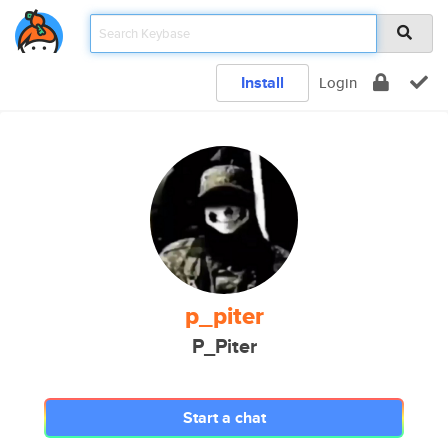
Install
Login
p_piter
P_Piter
Start a chat