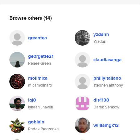
Browse others
(14)
yzdann
greantea
Yazdan
ge0rgette21
claudiasanga
Renee Green
molimica
phillyitaliano
micamolinaro
stephen anthony
iaj8
dls1138
Ishaan Jhaveri
Darek Senkow
goblain
williamgx13
Radek Pieczonka