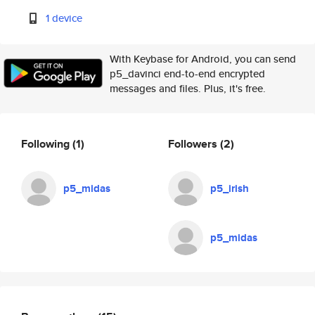
1 device
With Keybase for Android, you can send
p5_davinci end-to-end encrypted
messages and files. Plus, it's free.
Following
(1)
Followers
(2)
p5_midas
p5_irish
p5_midas