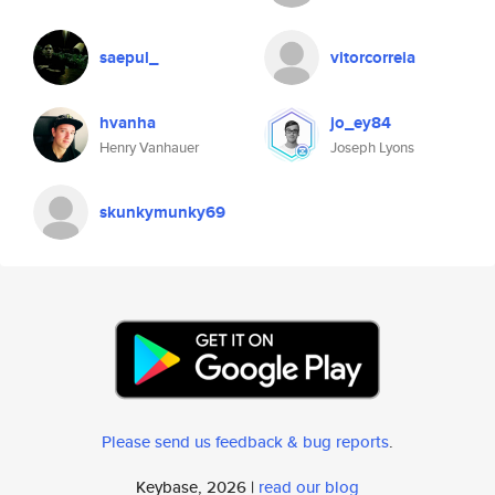
saepul_
vitorcorreia
hvanha
jo_ey84
Henry Vanhauer
Joseph Lyons
skunkymunky69
Please send us feedback & bug reports
.
Keybase, 2026 |
read our blog