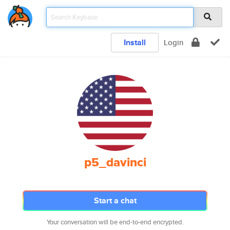
Install
Login
p5_davinci
Start a chat
Your conversation will be end-to-end encrypted.