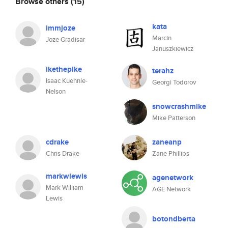
Browse others
(15)
kata
immjoze
Marcin
Joze Gradisar
Januszkiewicz
ikethepike
terahz
Isaac Kuehnle-
Georgi Todorov
Nelson
snowcrashmike
Mike Patterson
cdrake
zaneanp
Chris Drake
Zane Phillips
markwlewis
agenetwork
Mark William
AGE Network
Lewis
botondberta