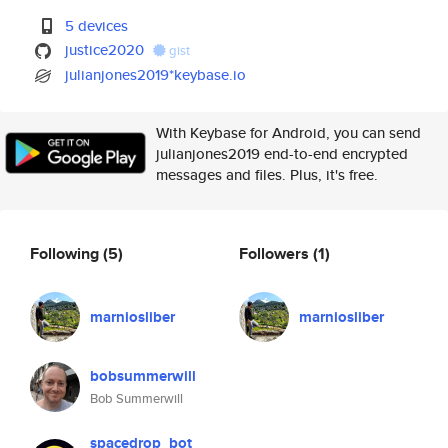
5 devices
justice2020
gist
julianjones2019*keybase.io
With Keybase for Android, you can send
julianjones2019 end-to-end encrypted
messages and files. Plus, it's free.
Following
(5)
Followers
(1)
marniosliber
marniosliber
bobsummerwill
Bob Summerwill
spacedrop_bot