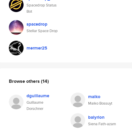
Spacedrop Status
Bot
spacedrop
Stellar Space Drop
mermer25
Browse others
(14)
dguillaume
maiko
Guillaume
Maiko Bossuyt
Dorschner
balyrion
Siena Fath-azam