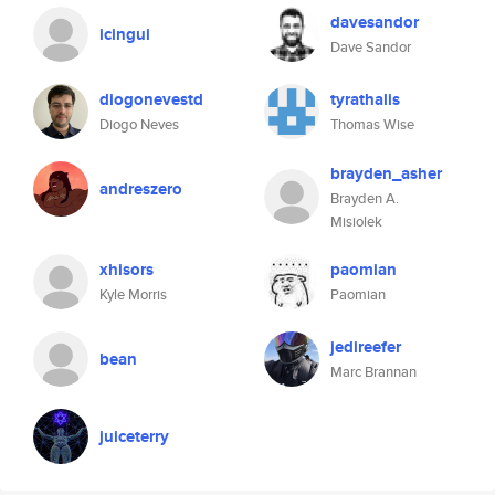
davesandor
icingui
Dave Sandor
diogonevestd
tyrathalis
Diogo Neves
Thomas Wise
brayden_asher
andreszero
Brayden A.
Misiolek
xhisors
paomian
Kyle Morris
Paomian
jedireefer
bean
Marc Brannan
juiceterry