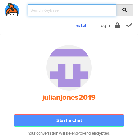
Install
Login
julianjones2019
Start a chat
Your conversation will be end-to-end encrypted.