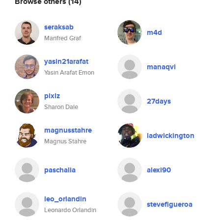
Browse others
(14)
seraksab
m4d
Manfred Graf
yasin21arafat
manaqvi
Yasin Arafat Emon
pixlz
27days
Sharon Dale
magnusstahre
ladwickington
Magnus Stahre
paschalia
alexi90
leo_orlandin
stevefigueroa
Leonardo Orlandin