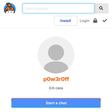
Install
Login
p0w3r0ff
Em casa
Start a chat