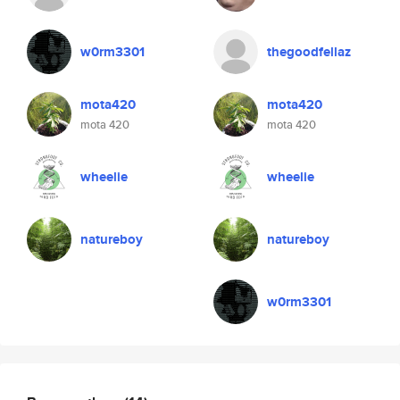
w0rm3301
thegoodfellaz
mota420
mota420
mota 420
mota 420
wheelie
wheelie
natureboy
natureboy
w0rm3301