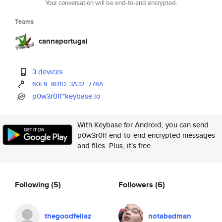
Your conversation will be end-to-end encrypted.
Teams
cannaportugal
3 devices
60E9
8B1D
3A32
778A
p0w3r0ff*keybase.io
With Keybase for Android, you can send
p0w3r0ff end-to-end encrypted messages
and files. Plus, it's free.
Following
(5)
Followers
(6)
thegoodfellaz
notabadman