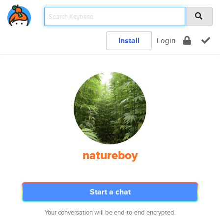
Install
Login
natureboy
Start a chat
Your conversation will be end-to-end encrypted.