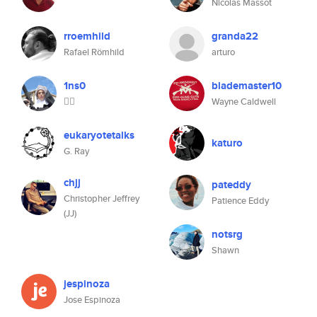
Nicolas Massot
rroemhild
granda22
Rafael Römhild
arturo
1ns0
blademaster10
😶‍🌫️
Wayne Caldwell
eukaryotetalks
katuro
G. Ray
chjj
pateddy
Christopher Jeffrey
Patience Eddy
(JJ)
notsrg
Shawn
jespinoza
Jose Espinoza