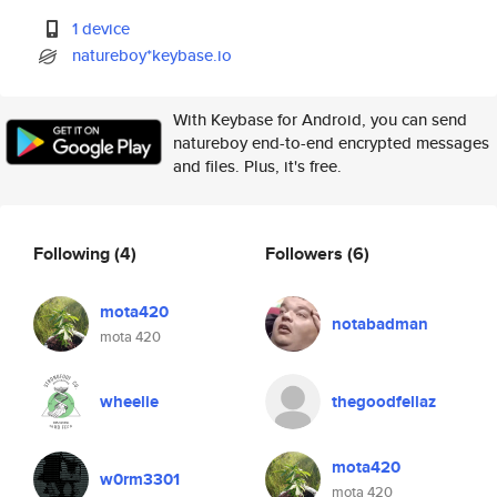
1 device
natureboy*keybase.io
With Keybase for Android, you can send
natureboy end-to-end encrypted messages
and files. Plus, it's free.
Following
(4)
Followers
(6)
mota420
notabadman
mota 420
wheelie
thegoodfellaz
mota420
w0rm3301
mota 420