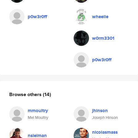
p0w3r0ff
wheelie
w0rm3301
p0w3r0ff
Browse others
(14)
mmoultry
jhinson
Mel Moultry
Joseph Hinson
nicolasmass
nsleiman