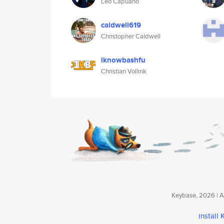
Leo Capuano
caldwell619
Christopher Caldwell
iknowbashfu
Christian Vollink
Keybase, 2026 | Av
install