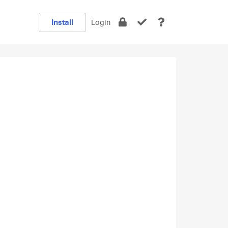
Install
Login