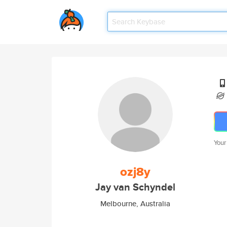
Your
ozj8y
Jay van Schyndel
Melbourne, Australia