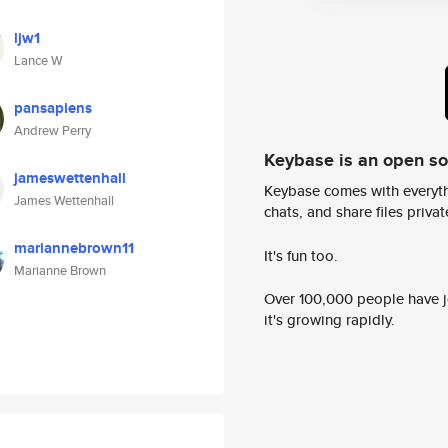
ljw1
Lance W
pansapiens
Andrew Perry
Keybase is an open s
jameswettenhall
Keybase comes with everyth
James Wettenhall
chats, and share files privatel
mariannebrown11
It's fun too.
Marianne Brown
Over 100,000 people have jo
it's growing rapidly.