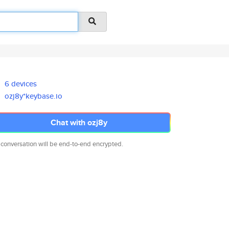
6 devices
ozj8y*keybase.io
Chat with ozj8y
 conversation will be end-to-end encrypted.