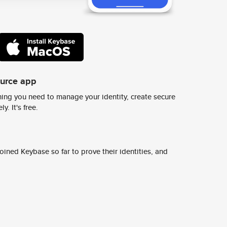
ource app
ing you need to manage your identity, create secure
y. It's free.
ined Keybase so far to prove their identities, and