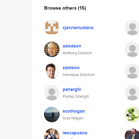
Browse others
(15)
cjarvismudano
adodson
Anthony Dodson
zambon
Henrique Zambon
pshergill
Pratap Shergill
scothogan
Scot Hogan
leocapuano