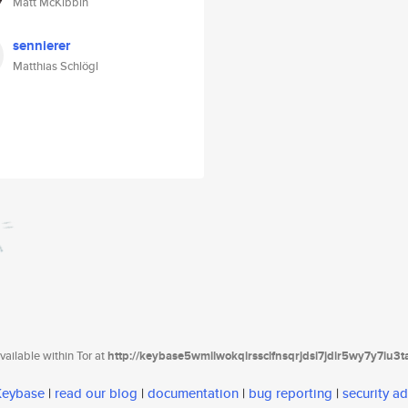
Matt McKibbin
sennierer
Matthias Schlögl
ailable within Tor at
http://keybase5wmilwokqirssclfnsqrjdsi7jdir5wy7y7iu3
 Keybase
|
read our blog
|
documentation
|
bug reporting
|
security ad