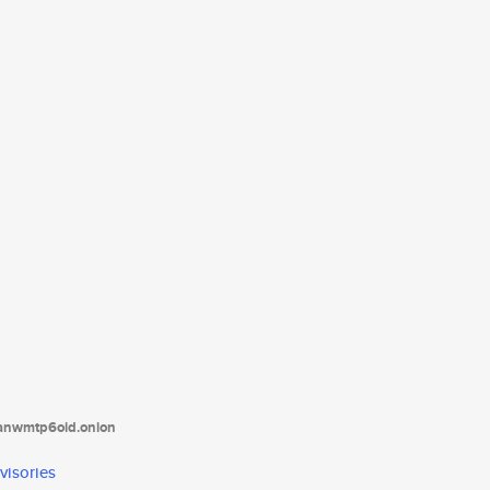
tanwmtp6oid.onion
visories