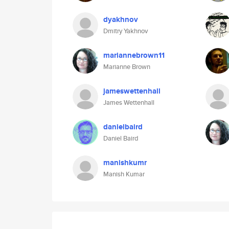
dyakhnov
Dmitry Yakhnov
mariannebrown11
Marianne Brown
jameswettenhall
James Wettenhall
danielbaird
Daniel Baird
manishkumr
Manish Kumar