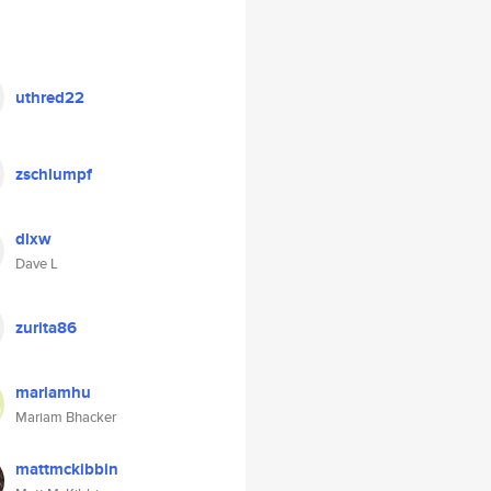
uthred22
zschlumpf
dlxw
Dave L
zurita86
mariamhu
Mariam Bhacker
mattmckibbin