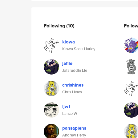
Following
(10)
Follo
kiowa
Kiowa Scott-Hurley
jaflie
Jafaruddin Lie
chrishines
Chris Hines
ljw1
Lance W
pansapiens
Andrew Perry