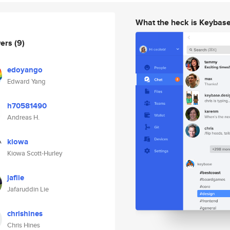
What the heck is Keybas
wers
(9)
edoyango
Edward Yang
h70581490
Andreas H.
kiowa
Kiowa Scott-Hurley
jaflie
Jafaruddin Lie
chrishines
Chris Hines