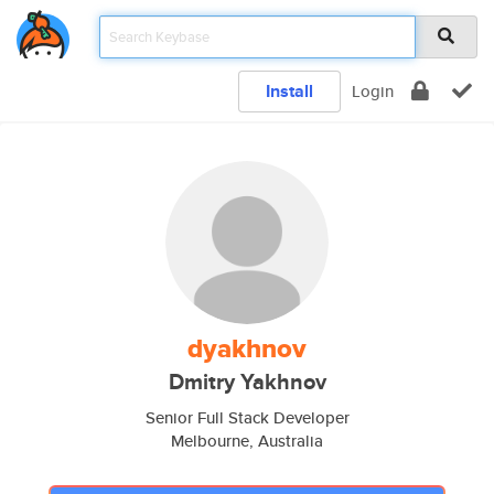
Install
Login
dyakhnov
Dmitry Yakhnov
Senior Full Stack Developer
Melbourne, Australia