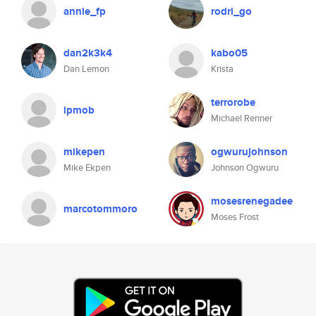
annie_fp
rodri_go
dan2k3k4
kabo05
Dan Lemon
Krista
terrorobe
ipmob
Michael Renner
mikepen
ogwurujohnson
Mike Ekpen
Johnson Ogwuru
mosesrenegadee
marcotommoro
Moses Frost