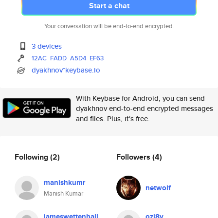
Start a chat
Your conversation will be end-to-end encrypted.
3 devices
12AC
FADD
A5D4
EF63
dyakhnov*keybase.io
With Keybase for Android, you can send
dyakhnov end-to-end encrypted messages
and files. Plus, it's free.
Following
(2)
Followers
(4)
manishkumr
netwolf
Manish Kumar
jameswettenhall
ozj8y