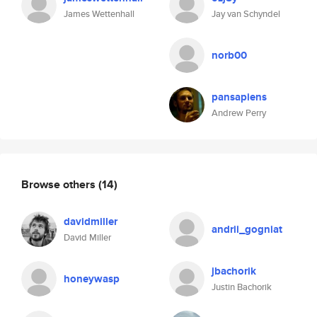
James Wettenhall
Jay van Schyndel
norb00
pansapiens
Andrew Perry
Browse others
(14)
davidmiller
andrii_gogniat
David Miller
jbachorik
honeywasp
Justin Bachorik