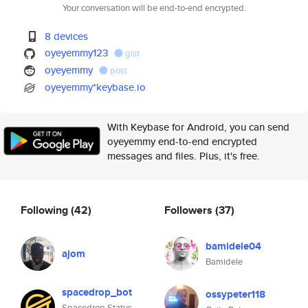
Your conversation will be end-to-end encrypted.
8 devices
oyeyemmy123
gist
oyeyemmy
post
oyeyemmy*keybase.io
With Keybase for Android, you can send
oyeyemmy end-to-end encrypted
messages and files. Plus, it's free.
Following
(42)
Followers
(37)
bamidele04
ajom
Bamidele
spacedrop_bot
ossypeter118
Spacedrop Status