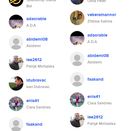
Osita Peter
Bot
vekeramannor
adaorable
Zhitova Sabina
A.D.A
adaorable
abidemi08
A.D.A
Abidemi
abidemi08
lee2612
Abidemi
Patryk Michalska
faakand
idubravac
Ivan Dubravac
enis41
enis41
Clara Sandnes
Clara Sandnes
lee2612
Patryk Michalska
faakand