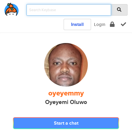
Install
Login
oyeyemmy
Oyeyemi Oluwo
Start a chat