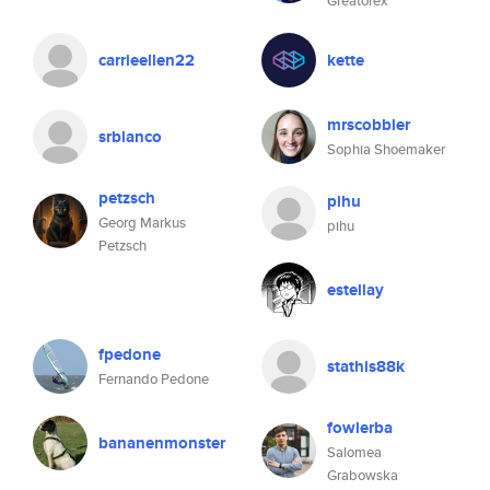
Greatorex
carrieellen22
kette
mrscobbler
srblanco
Sophia Shoemaker
petzsch
pihu
Georg Markus
pihu
Petzsch
estellay
fpedone
stathis88k
Fernando Pedone
fowlerba
bananenmonster
Salomea
Grabowska