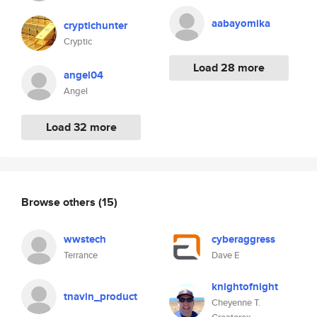
aabayomika
cryptichunter
Cryptic
Load 28 more
angel04
Angel
Load 32 more
Browse others
(15)
wwstech
cyberaggress
Terrance
Dave E
knightofnight
tnavin_product
Cheyenne T.