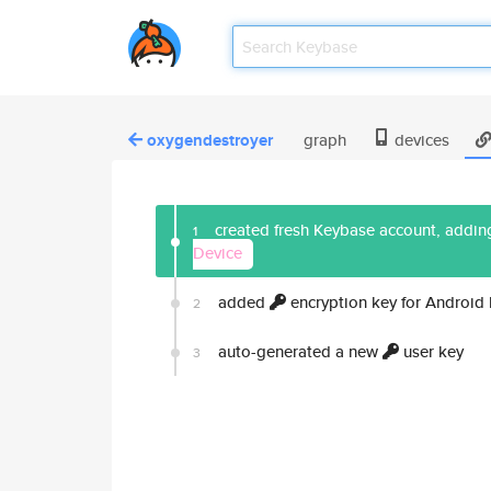
oxygendestroyer
graph
devices
created fresh Keybase account, adding
1
Device
added
encryption key for Android
2
auto-generated a new
user key
3