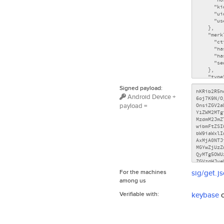
Signed payload:
Android Device +
payload =
For the machines
sig/get.j
among us
Verifiable with:
keybase