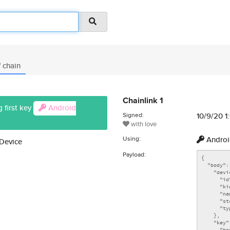
chain
Chainlink 1
 first key
Android
Signed:
10/9/20 1
with love
Using:
Androi
 Device
Payload: