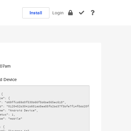
Install
Login
:07am
d Device