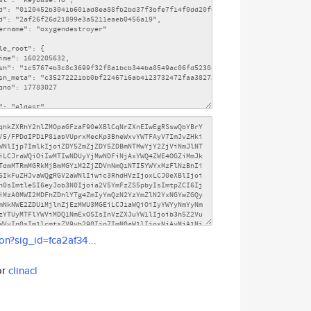
son?sig_id=fca2af34...
or
clinacl