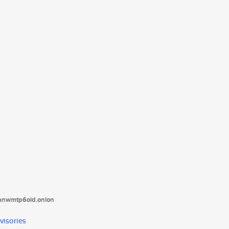
tanwmtp6oid.onion
visories