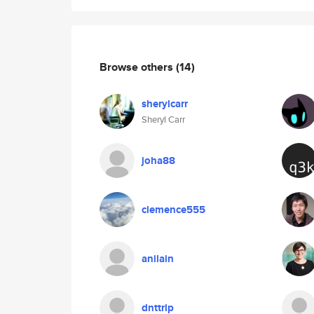
Browse others
(14)
sherylcarr
Sheryl Carr
joha88
clemence555
anilain
dnttrip