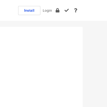
Install
Login