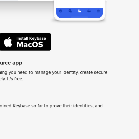
ource app
ing you need to manage your identity, create secure
y. It's free.
ined Keybase so far to prove their identities, and