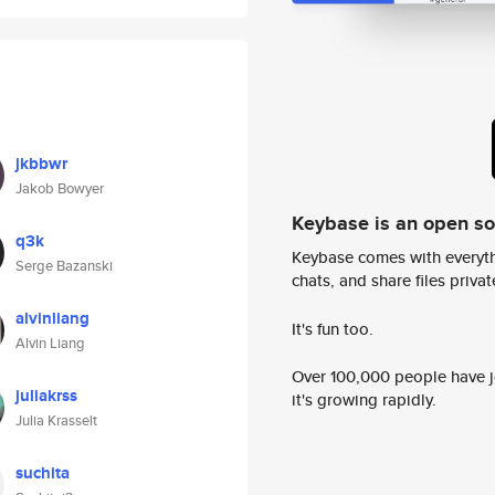
jkbbwr
Jakob Bowyer
Keybase is an open s
q3k
Keybase comes with everyth
Serge Bazanski
chats, and share files privatel
alvinliang
It's fun too.
Alvin Liang
Over 100,000 people have jo
juliakrss
it's growing rapidly.
Julia Krasselt
suchita