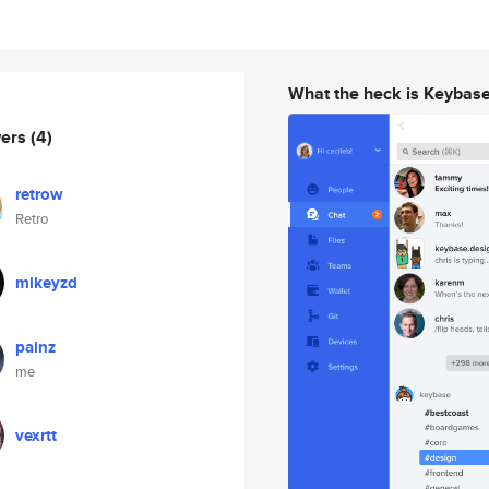
What the heck is Keybas
wers
(4)
retrow
Retro
mikeyzd
painz
me
vexrtt