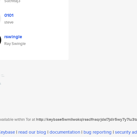
Suchitaj3
0101
steve
rswingle
Ray Swingle
ailable within Tor at
http://keybase5wmilwokqirssclfnsqrjdsi7jdir5wy7y7iu3
 Keybase
|
read our blog
|
documentation
|
bug reporting
|
security ad