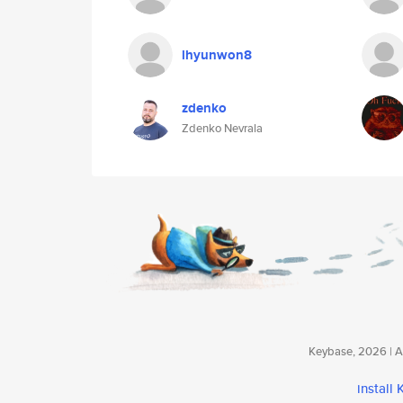
lhyunwon8
zdenko
Zdenko Nevrala
Keybase, 2026 | Av
install