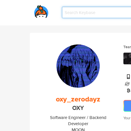
Tea
oxy_zerodayz
OXY
Software Engineer / Backend
Your
Developer
MOON