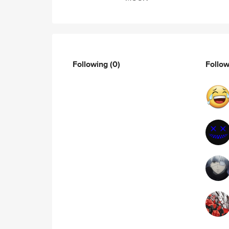
Following
(0)
Follo