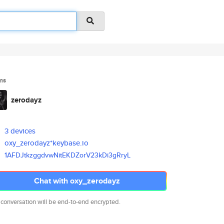
ms
zerodayz
3 devices
oxy_zerodayz*keybase.io
1AFDJtkzggdvwNitEKDZorV23kDi3g
RryL
Chat with oxy_zerodayz
 conversation will be end-to-end encrypted.