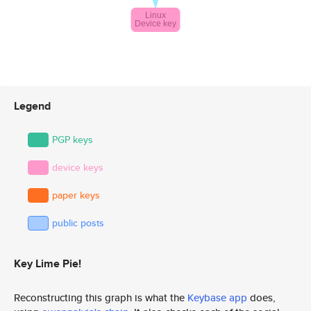
Legend
PGP keys
device keys
paper keys
public posts
Key Lime Pie!
Reconstructing this graph is what the
Keybase app
does,