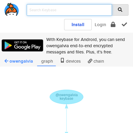
Install
Login
With Keybase for Android, you can send
owengalvia end-to-end encrypted
messages and files. Plus, it's free.
owengalvia
graph
devices
chain