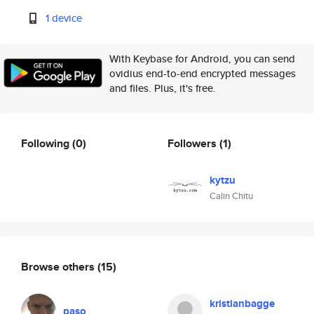
1 device
With Keybase for Android, you can send
ovidius end-to-end encrypted messages
and files. Plus, it's free.
Following
(0)
Followers
(1)
kytzu
Calin Chitu
Browse others
(15)
kristianbagge
paso