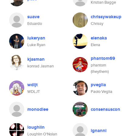
Kristian Bagge
suave
chrissywakeup
Eduardo
Chrissy
lukeryan
elenaka
Luke Ryan
Elena
phantom69
kjasman
phantom
konrad Jasman
(theythem)
wdljt
pveglia
WDLJT
Paolo Veglia
monodlee
consensuscon
loughlin
lgnanni
Loughlin O'Nolan