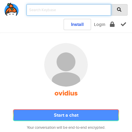
Install
Login
ovidius
Start a chat
Your conversation will be end-to-end encrypted.