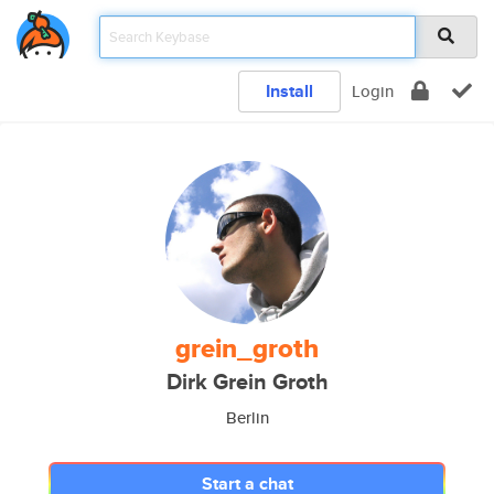
Install
Login
grein_groth
Dirk Grein Groth
Berlin
Start a chat