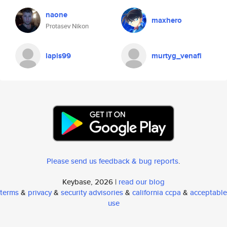
naone
maxhero
Protasev Nikon
lapis99
murtyg_venafi
Please send us feedback & bug reports
.
Keybase, 2026 |
read our blog
terms
&
privacy
&
security advisories
&
california ccpa
&
acceptable
use