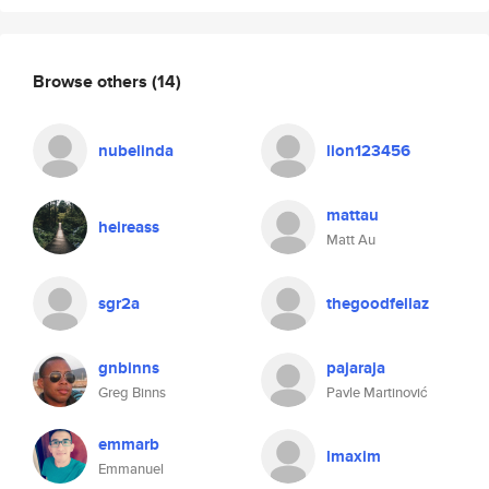
Browse others
(14)
nubelinda
lion123456
mattau
heireass
Matt Au
sgr2a
thegoodfellaz
gnbinns
pajaraja
Greg Binns
Pavle Martinović
emmarb
lmaxim
Emmanuel