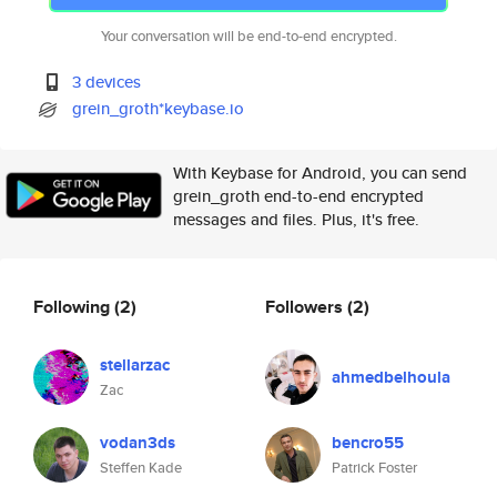
Your conversation will be end-to-end encrypted.
3 devices
grein_groth*keybase.io
With Keybase for Android, you can send
grein_groth end-to-end encrypted
messages and files. Plus, it's free.
Following
(2)
Followers
(2)
stellarzac
ahmedbelhoula
Zac
vodan3ds
bencro55
Steffen Kade
Patrick Foster