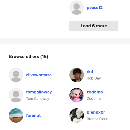
peace12
Load 6 more
Browse others
(15)
rkd
clivewattsrsa
Rob Day
tomgalloway
zodomo
Tom Galloway
Zodomo
brennx0r
forenot
Brenna Flood