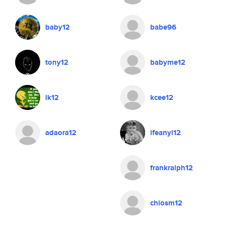
baby12
babe96
tony12
babyme12
ik12
kcee12
adaora12
ifeanyi12
frankralph12
chiosm12