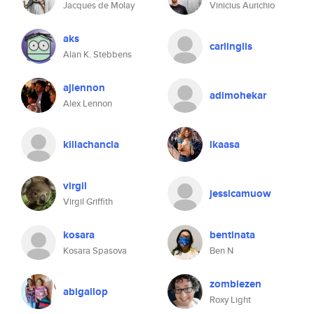
Jacques de Molay
Vinicius Aurichio
aks
carlinglis
Alan K. Stebbens
ajlennon
adimohekar
Alex Lennon
killachancla
lkaasa
virgil
jessicamuow
Virgil Griffith
kosara
bentinata
Kosara Spasova
Ben N
zombiezen
abigailop
Roxy Light