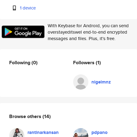
1 device
With Keybase for Android, you can send
overstayeditswel end-to-end encrypted
messages and files. Plus, it's free.
Following
(0)
Followers
(1)
nigelmnz
Browse others
(14)
rantinarkansan
pdpano