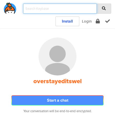
Install
Login
overstayeditswel
Start a chat
Your conversation will be end-to-end encrypted.