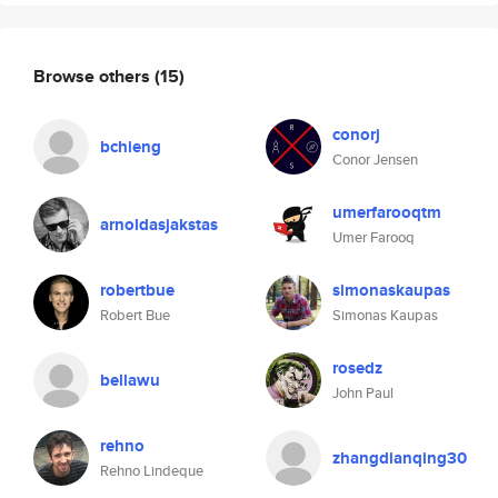
Browse others
(15)
conorj
bchieng
Conor Jensen
umerfarooqtm
arnoldasjakstas
Umer Farooq
robertbue
simonaskaupas
Robert Bue
Simonas Kaupas
rosedz
bellawu
John Paul
rehno
zhangdianqing30
Rehno Lindeque