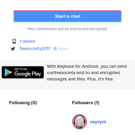
Start a chat
Your conversation will be end-to-end encrypted.
1 device
freesociety2017
tweet
With Keybase for Android, you can send
ourfreesociety end-to-end encrypted
messages and files. Plus, it's free.
Following
(0)
Followers
(1)
coycynt