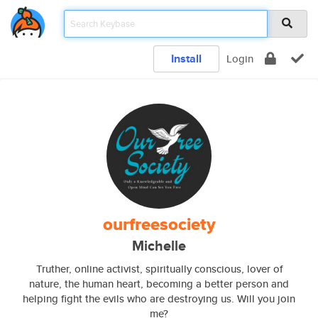
Install
Login
ourfreesociety
Michelle
Truther, online activist, spiritually conscious, lover of
nature, the human heart, becoming a better person and
helping fight the evils who are destroying us. Will you join
me?