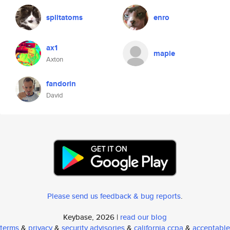
splitatoms
enro
ax1
mapie
Axton
fandorin
David
Please send us feedback & bug reports
.
Keybase, 2026 |
read our blog
terms
&
privacy
&
security advisories
&
california ccpa
&
acceptable