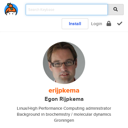
Install
Login
erijpkema
Egon Rijpkema
Linux/High Performance Computing administrator
Background in biochemistry / molecular dynamics
Groningen