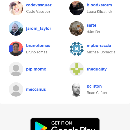
cadevasquez
bloodxstorm
Cade Vasquez
Laura Kilpatrick
sarte
jarom_taylor
d4m13n
brunotomas
mpborraccia
Bruno Tomas
Michael Borraccia
pipimomo
theduality
bclifton
meccanus
Brian Clifton