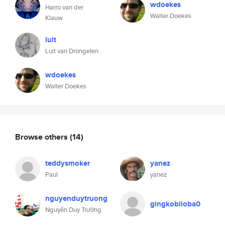
wdoekes
Harro van der
Walter Doekes
Klauw
luit
Luit van Drongelen
wdoekes
Walter Doekes
Browse others
(14)
teddysmoker
yanez
Paul
yanez
nguyenduytruong
gingkobiloba0
Nguyễn Duy Trường