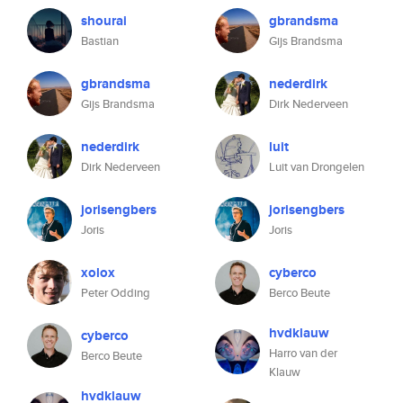
shourai
gbrandsma
Bastian
Gijs Brandsma
gbrandsma
nederdirk
Gijs Brandsma
Dirk Nederveen
nederdirk
luit
Dirk Nederveen
Luit van Drongelen
jorisengbers
jorisengbers
Joris
Joris
xolox
cyberco
Peter Odding
Berco Beute
hvdklauw
cyberco
Harro van der
Berco Beute
Klauw
hvdklauw