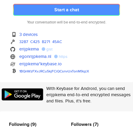
Start a chat
Your conversation will be end-to-end encrypted.
3 devices
32B7
C425
B271
45AC
erijpkema
gist
egonrijpkema.nl
https
erijpkema*keybase.io
1BQnWzFXvJRCu5kjFCiQCsnvUxTonM
9qzX
With Keybase for Android, you can send
erijpkema end-to-end encrypted messages
and files. Plus, it's free.
Following
(9)
Followers
(7)