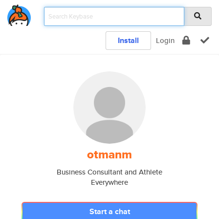
Install
Login
otmanm
Business Consultant and Athlete
Everywhere
Start a chat