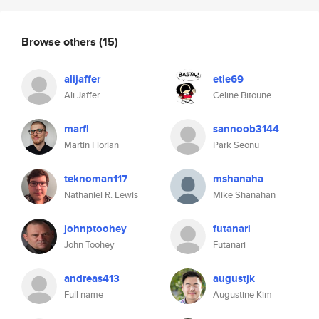
Browse others
(15)
alijaffer
etie69
Ali Jaffer
Celine Bitoune
marfl
sannoob3144
Martin Florian
Park Seonu
teknoman117
mshanaha
Nathaniel R. Lewis
Mike Shanahan
johnptoohey
futanari
John Toohey
Futanari
andreas413
augustjk
Full name
Augustine Kim