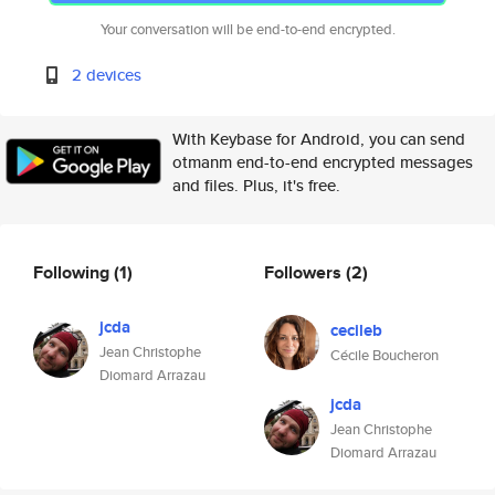
Your conversation will be end-to-end encrypted.
2 devices
With Keybase for Android, you can send
otmanm end-to-end encrypted messages
and files. Plus, it's free.
Following
(1)
Followers
(2)
jcda
cecileb
Jean Christophe
Cécile Boucheron
Diomard Arrazau
jcda
Jean Christophe
Diomard Arrazau