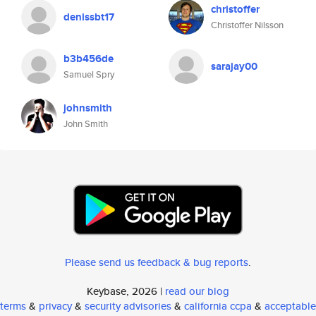
christoffer
denissbt17
Christoffer Nilsson
b3b456de
sarajay00
Samuel Spry
johnsmith
John Smith
Please send us feedback & bug reports
.
Keybase, 2026 |
read our blog
terms
&
privacy
&
security advisories
&
california ccpa
&
acceptable