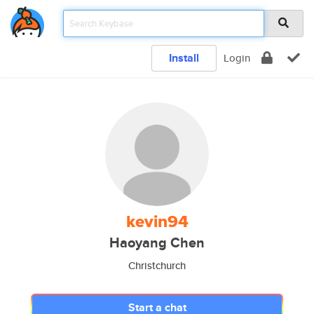
Install
Login
kevin94
Haoyang Chen
Christchurch
Start a chat