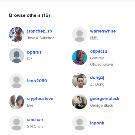
Browse others
(15)
jsanchez_sb
warrenwhite
Jose A Sanchez
建凯
okpecs2
bpfirus
Godfrey
BP
Okpechukwu
dongzj
leon2050
ZJ Dong
cryptocateve
georgemblack
Eve
George Black
smchan
laponk
SM Chan