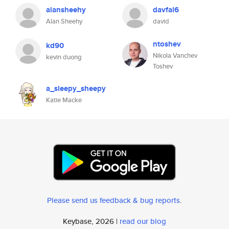
alansheehy
davfal6
Alan Sheehy
david
ntoshev
kd90
Nikola Vanchev
kevin duong
Toshev
a_sleepy_sheepy
Katie Macke
Please send us feedback & bug reports
.
Keybase, 2026 |
read our blog