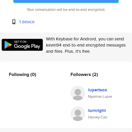
Your conversation will be end-to-end encrypted.
1 device
With Keybase for Android, you can send
kevin94 end-to-end encrypted messages
and files. Plus, it's free.
Following
(0)
Followers
(2)
lupertsoo
Nyamve Luper
turnright
Harvey Cao