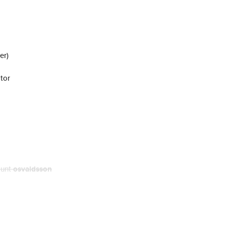
er)
tor
ount
osvaldsson