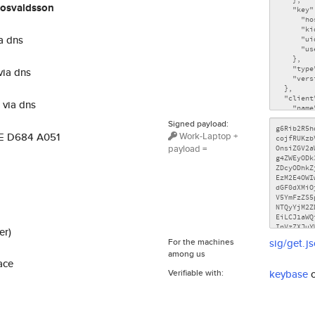
osvaldsson
a dns
via dns
via dns
Signed payload:
Work-Laptop +
DE D684 A051
payload =
er)
For the machines
sig/get.j
among us
ace
Verifiable with:
keybase