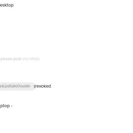
Desktop
eybase.pub
via https
41c62d5807cc00
(revoked
aptop -