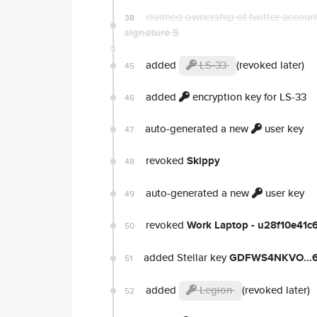
claimed ownership of twitter accou
38
signature 5
added
LS-33
(revoked later)
45
added
encryption key for LS-33
46
auto-generated a new
user key
47
revoked
Skippy
48
auto-generated a new
user key
49
revoked
Work Laptop - u28f10e41
50
added Stellar key
GDFWS4NKVO...
51
added
Legion
(revoked later)
52