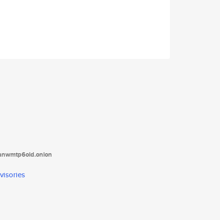
tanwmtp6oid.onion
visories