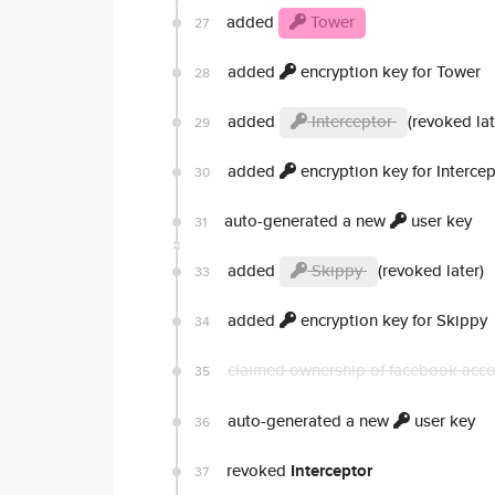
added
Tower
27
added
encryption key for Tower
28
added
Interceptor
(revoked lat
29
added
encryption key for Intercep
30
auto-generated a new
user key
31
added
Skippy
(revoked later)
33
added
encryption key for Skippy
34
claimed ownership of facebook acc
35
auto-generated a new
user key
36
revoked
Interceptor
37