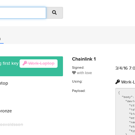
n
Chainlink 1
 first key
Work-Laptop
Signed:
3/4/16 7
with love
Using:
Work-L
ptop
Payload:
bronze
osvaldsson