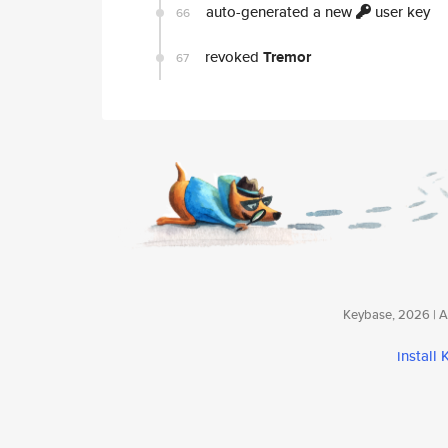
auto-generated a new
user key
66
revoked
Tremor
67
Keybase, 2026 | Av
install