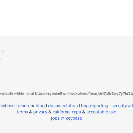
ailable within Tor at
http://keybase5wmilwokqirssclfnsqrjdsi7jdir5wy7y7iu3
 Keybase
|
read our blog
|
documentation
|
bug reporting
|
security ad
terms
&
privacy
&
california ccpa
&
acceptable use
jobs @ keybase