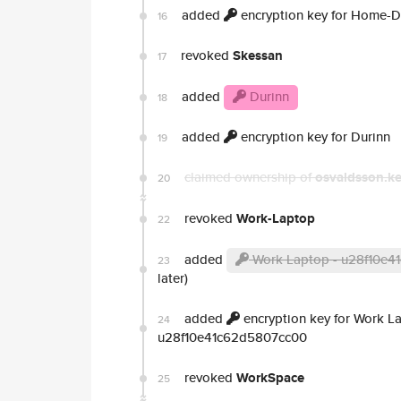
added
encryption key for Home-
16
revoked
Skessan
17
added
Durinn
18
added
encryption key for Durinn
19
claimed ownership of
osvaldsson.k
20
revoked
Work-Laptop
22
added
Work Laptop - u28f10e
23
later)
added
encryption key for Work L
24
u28f10e41c62d5807cc00
revoked
WorkSpace
25