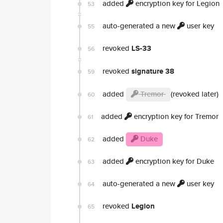
added
encryption key for Legion
53
auto-generated a new
user key
55
revoked
LS-33
56
revoked
signature 38
59
added
Tremor
(revoked later)
60
added
encryption key for Tremor
61
added
Duke
62
added
encryption key for Duke
63
auto-generated a new
user key
64
revoked
Legion
65