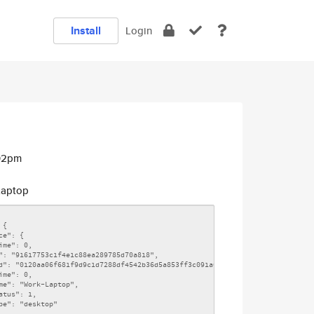
Install
Login
:02pm
aptop