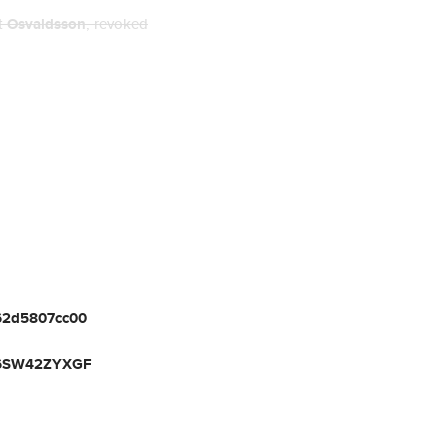
nt
Osvaldsson
, revoked
c62d5807cc00
6SW42ZYXGF