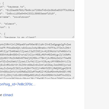
son?sig_id=7e8c370c...
or
clinacl