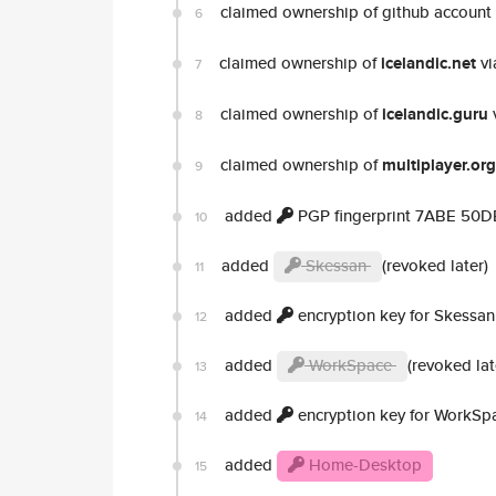
claimed ownership of github account
6
claimed ownership of
icelandic.net
vi
7
claimed ownership of
icelandic.guru
8
claimed ownership of
multiplayer.org
9
added
PGP fingerprint 7ABE 50
10
added
Skessan
(revoked later)
11
added
encryption key for Skessan
12
added
WorkSpace
(revoked lat
13
added
encryption key for WorkSp
14
added
Home-Desktop
15