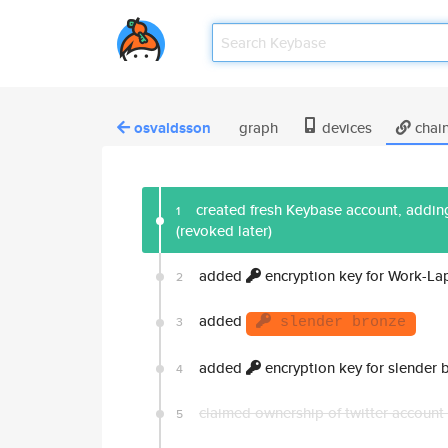
osvaldsson
graph
devices
chai
created fresh Keybase account, adding
1
(revoked later)
added
encryption key for Work-La
2
added
3
slender bronze
added
encryption key for slender 
4
claimed ownership of twitter account
5