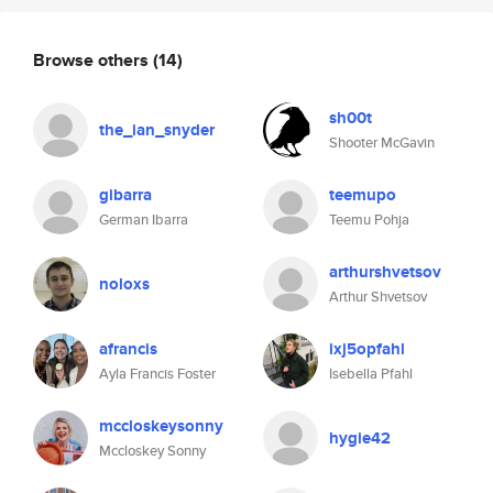
Browse others
(14)
sh00t
the_ian_snyder
Shooter McGavin
gibarra
teemupo
German Ibarra
Teemu Pohja
arthurshvetsov
noloxs
Arthur Shvetsov
afrancis
ixj5opfahl
Ayla Francis Foster
Isebella Pfahl
mccloskeysonny
hygie42
Mccloskey Sonny