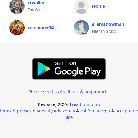
erwaller
leonie
Eric Waller
silentsnowman
ceremony94
Nathan Grubb
Please send us feedback & bug reports
.
Keybase, 2026 |
read our blog
terms
&
privacy
&
security advisories
&
california ccpa
&
acceptable
use