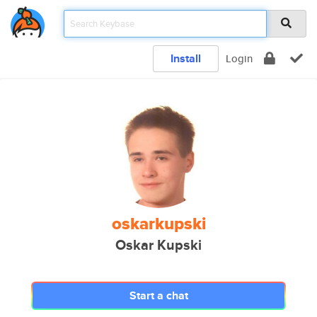
Install
Login
oskarkupski
Oskar Kupski
Start a chat