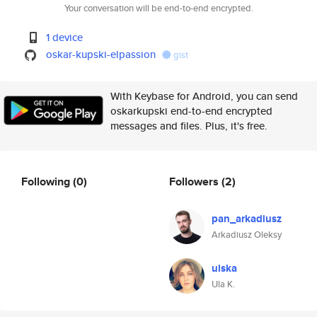
Your conversation will be end-to-end encrypted.
1 device
oskar-kupski-elpassion
gist
With Keybase for Android, you can send
oskarkupski end-to-end encrypted
messages and files. Plus, it's free.
Following
(0)
Followers
(2)
pan_arkadiusz
Arkadiusz Oleksy
ulska
Ula K.