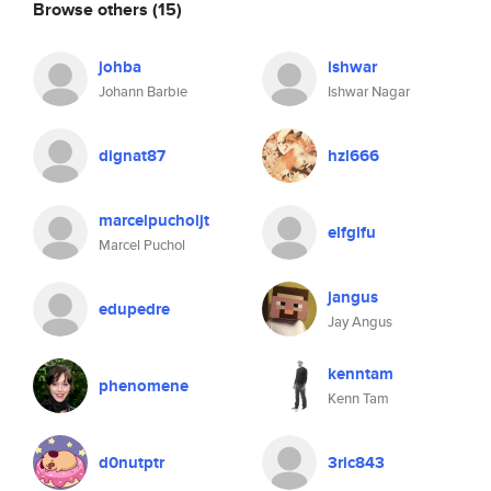
Browse others
(15)
johba
ishwar
Johann Barbie
Ishwar Nagar
dignat87
hzl666
marcelpucholjt
elfgifu
Marcel Puchol
jangus
edupedre
Jay Angus
kenntam
phenomene
Kenn Tam
d0nutptr
3ric843