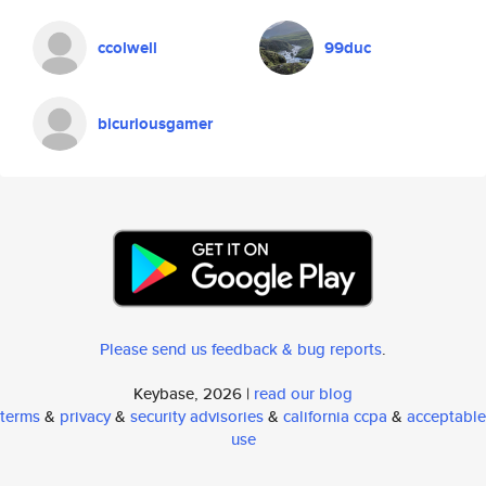
ccolwell
99duc
bicuriousgamer
Please send us feedback & bug reports
.
Keybase, 2026 |
read our blog
terms
&
privacy
&
security advisories
&
california ccpa
&
acceptable
use