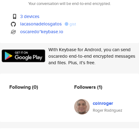
Your conversation will be end-to-end encrypted.
3 devices
lacasonadelosgatos
gist
oscaredo*keybase.io
With Keybase for Android, you can send
oscaredo end-to-end encrypted messages
and files. Plus, it's free.
Following
(0)
Followers
(1)
coinroger
Roger Rodriguez