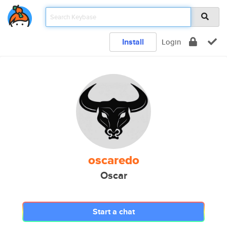
Install
Login
oscaredo
Oscar
Start a chat