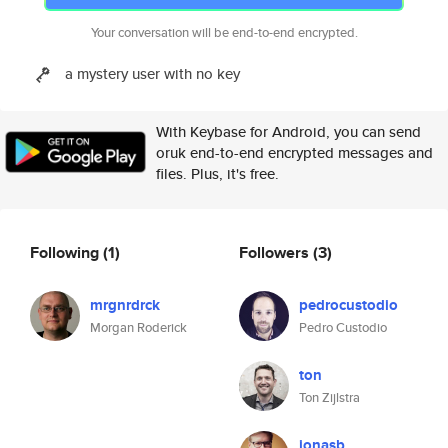
Your conversation will be end-to-end encrypted.
a mystery user with no key
With Keybase for Android, you can send
oruk end-to-end encrypted messages and
files. Plus, it's free.
Following
(1)
Followers
(3)
mrgnrdrck
pedrocustodio
Morgan Roderick
Pedro Custodio
ton
Ton Zijlstra
jonasb