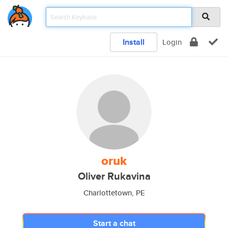
Install
Login
oruk
Oliver Rukavina
Charlottetown, PE
Start a chat