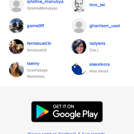
qristine_manukya
tino_tei
QristineManukyan
game0ff
gharrison_usat
ferrisbuell3r
ladyeris
ferrisbuell3r
Zoe L
taemy
alexsikora
Gruzinskaya
Alex Sikora
Nadezhda
Please send us feedback & bug reports
.