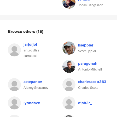
Jonas Bengtsson
Browse others
(15)
jarjorjol
kseppler
arturo diaz
Scott Eppler
carrascal
paragonah
Antonio Mitchell
astepanov
charlesscott363
Alexey Stepanov
Charles Scott
lynndave
c1ph3r_