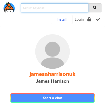
Install
Login
jamesaharrisonuk
James Harrison
Start a chat