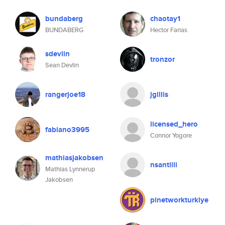
bundaberg
chaotay1
BUNDABERG
Hector Farias
sdevlin
tronzor
Sean Devlin
rangerjoe18
jgillis
licensed_hero
fabiano3995
Connor Yogore
mathiasjakobsen
nsantilli
Mathias Lynnerup
Jakobsen
pinetworkturkiye