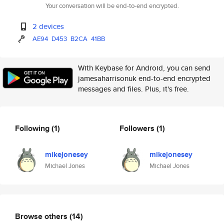
Your conversation will be end-to-end encrypted.
2 devices
AE94
D453
B2CA
41BB
With Keybase for Android, you can send
jamesaharrisonuk end-to-end encrypted
messages and files. Plus, it's free.
Following
(1)
Followers
(1)
mikejonesey
mikejonesey
Michael Jones
Michael Jones
Browse others
(14)