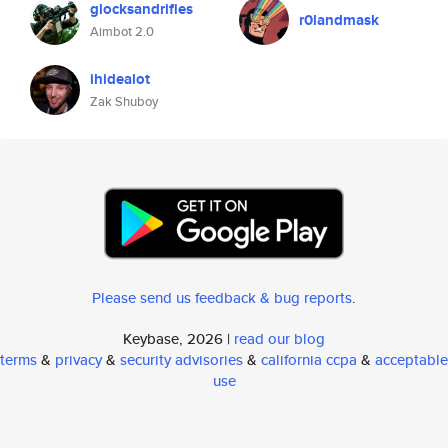
glocksandrifles
r0landmask
Aimbot 2.0
ihidealot
Zak Shuboy
Please send us feedback & bug reports
.
Keybase, 2026 |
read our blog
terms
&
privacy
&
security advisories
&
california ccpa
&
acceptable
use