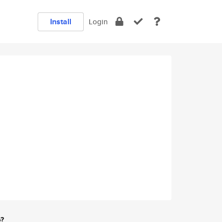
Install
Login
e?