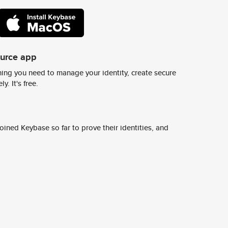
ource app
ing you need to manage your identity, create secure
y. It's free.
ined Keybase so far to prove their identities, and