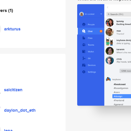
wers
(1)
arkturus
salcitizen
daylon_dot_eth
lena_