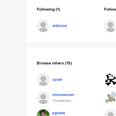
Following
(1)
Follo
arkturus
Browse others
(15)
cycler
chinookman
Chinookman
pgriess