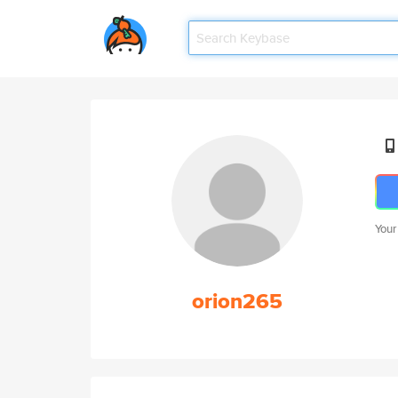
Your
orion265