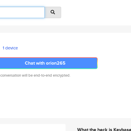
1 device
Chat with orion265
 conversation will be end-to-end encrypted.
What the heck is Keybas