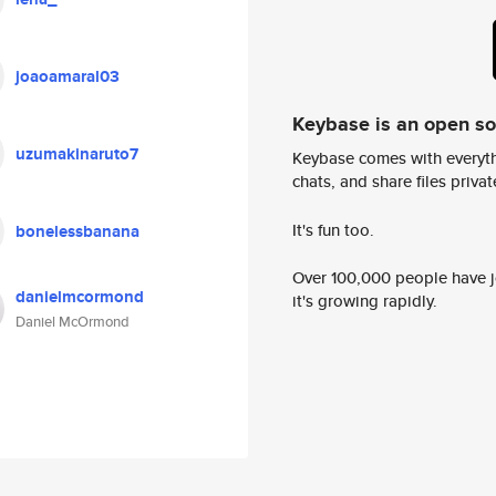
joaoamaral03
Keybase is an open s
uzumakinaruto7
Keybase comes with everyth
chats, and share files privatel
It's fun too.
bonelessbanana
Over 100,000 people have jo
danielmcormond
it's growing rapidly.
Daniel McOrmond