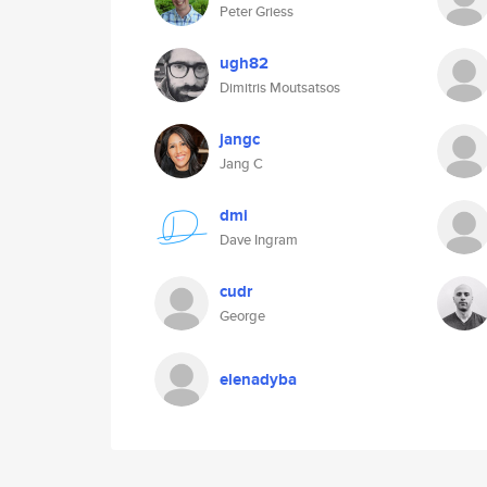
Peter Griess
ugh82
Dimitris Moutsatsos
jangc
Jang C
dmi
Dave Ingram
cudr
George
elenadyba