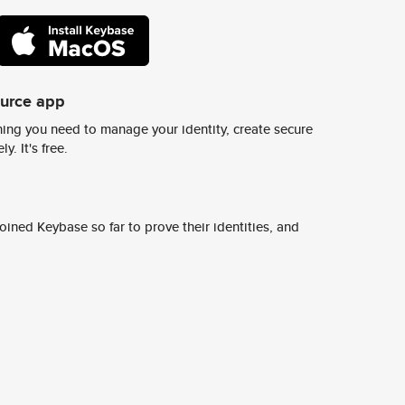
ource app
ing you need to manage your identity, create secure
y. It's free.
ined Keybase so far to prove their identities, and