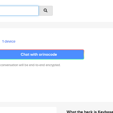
1 device
Chat with orinocode
 conversation will be end-to-end encrypted.
What the heck is Keybas