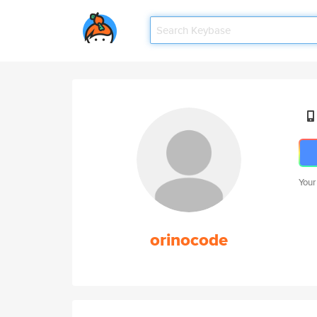
Your
orinocode