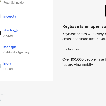
Peter Schneider
mcerota
Keybase is an open s
xfactor_io
Keybase comes with everyth
XFactor
chats, and share files privatel
montgc
It's fun too.
Calvin Montgomery
Over 100,000 people have jo
lnola
it's growing rapidly.
Lautaro