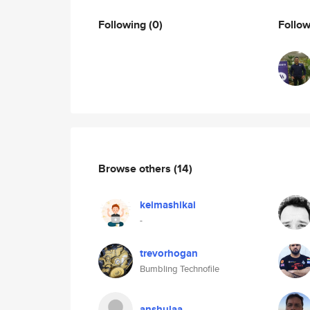
Following
(0)
Follo
Browse others
(14)
keimashikai
-
trevorhogan
Bumbling Technofile
anshulaa