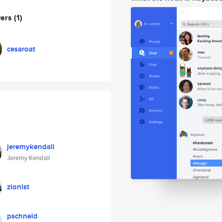
wers
(1)
cesaroat
jeremykendall
Jeremy Kendall
zionist
pschneid