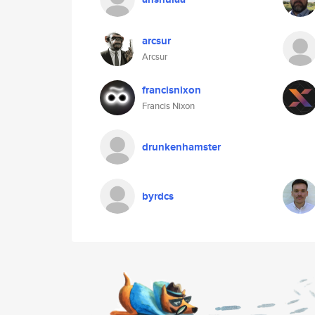
arcsur
Arcsur
francisnixon
Francis Nixon
drunkenhamster
byrdcs