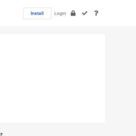
Install
Login
e?