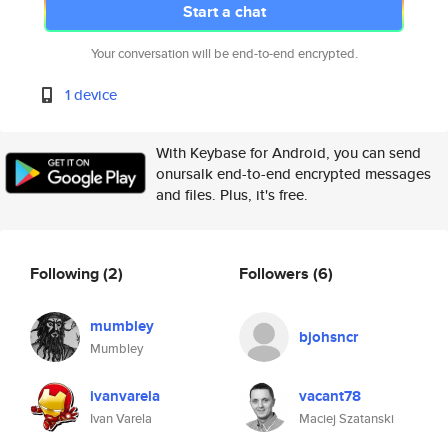
Start a chat
Your conversation will be end-to-end encrypted.
1 device
With Keybase for Android, you can send
onursalk end-to-end encrypted messages
and files. Plus, it's free.
Following
(2)
Followers
(6)
mumbley
bjohsncr
Mumbley
ivanvarela
vacant78
Ivan Varela
Maciej Szatanski