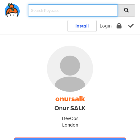
Install
Login
onursalk
Onur SALK
DevOps
London