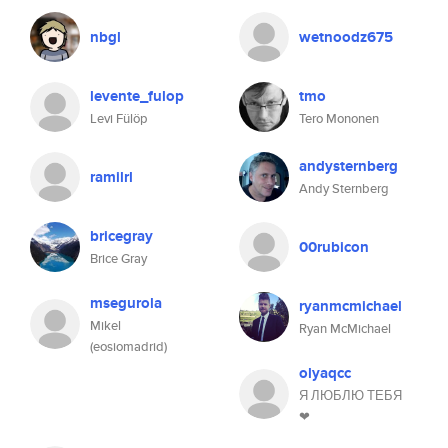
nbgl
wetnoodz675
levente_fulop
tmo
Levi Fülöp
Tero Mononen
andysternberg
ramilrl
Andy Sternberg
bricegray
00rubicon
Brice Gray
msegurola
ryanmcmichael
Mikel
Ryan McMichael
(eosiomadrid)
olyaqcc
Я ЛЮБЛЮ ТЕБЯ
❤