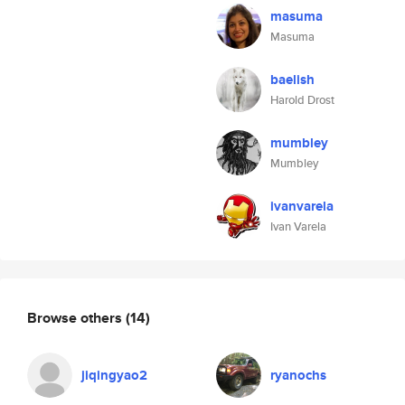
masuma
Masuma
baelish
Harold Drost
mumbley
Mumbley
ivanvarela
Ivan Varela
Browse others
(14)
jiqingyao2
ryanochs