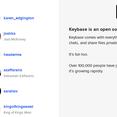
karen_edgington
Keybase is an open s
joshka
Keybase comes with everyth
Josh McKinney
chats, and share files privatel
It's fun too.
headerme
Over 100,000 people have jo
szaffarano
it's growing rapidly.
Sebastián Zaffarano
sarahbx
kingofkingswest
King of Kings West