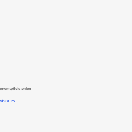
tanwmtp6oid.onion
visories