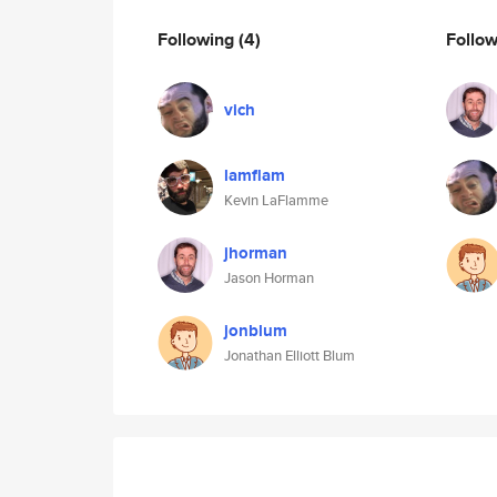
Following
(4)
Follo
vich
lamflam
Kevin LaFlamme
jhorman
Jason Horman
jonblum
Jonathan Elliott Blum