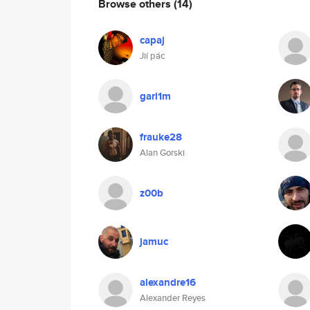
Browse others
(14)
capaj
Jií pác
garl1m
frauke28
Alan Gorski
z00b
jamuc
alexandre16
Alexander Reyes