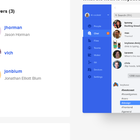
wers
(3)
jhorman
Jason Horman
vich
jonblum
Jonathan Elliott Blum