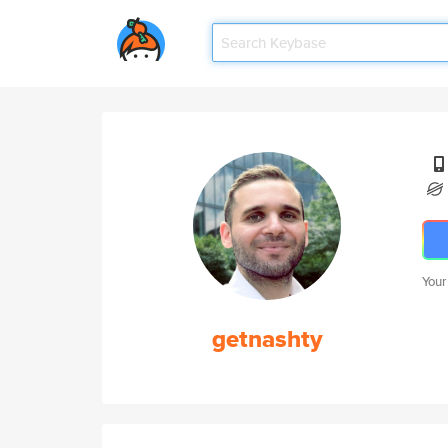
Your
getnashty