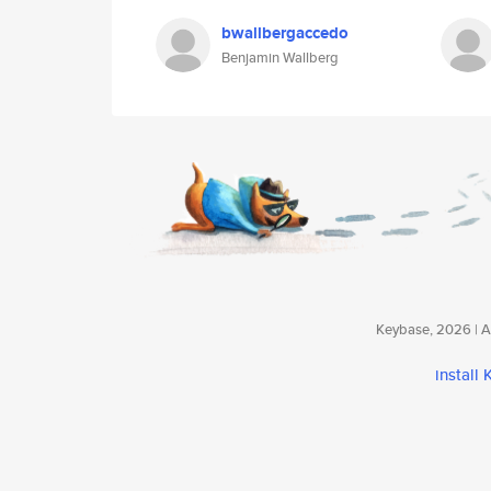
bwallbergaccedo
Benjamin Wallberg
Keybase, 2026 | Av
install