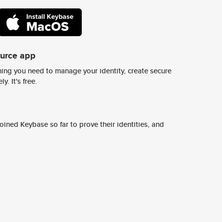
ource app
ing you need to manage your identity, create secure
y. It's free.
ined Keybase so far to prove their identities, and