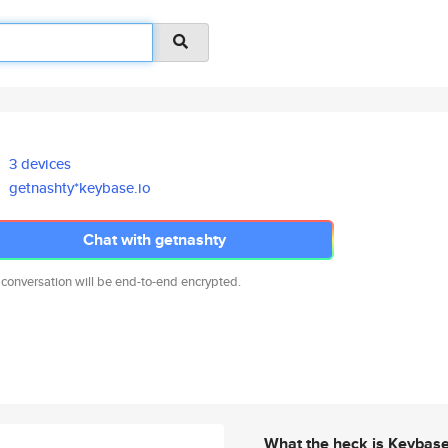
3 devices
getnashty*keybase.io
Chat with getnashty
 conversation will be end-to-end encrypted.
What the heck is Keybas