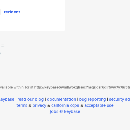
rezident
ailable within Tor at
http://keybase5wmilwokqirssclfnsqrjdsi7jdir5wy7y7iu3
 Keybase
|
read our blog
|
documentation
|
bug reporting
|
security ad
terms
&
privacy
&
california ccpa
&
acceptable use
jobs @ keybase