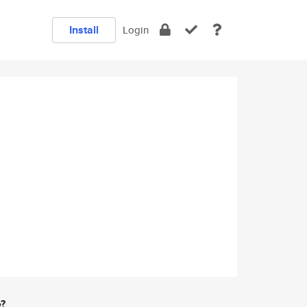
Install
Login
e?