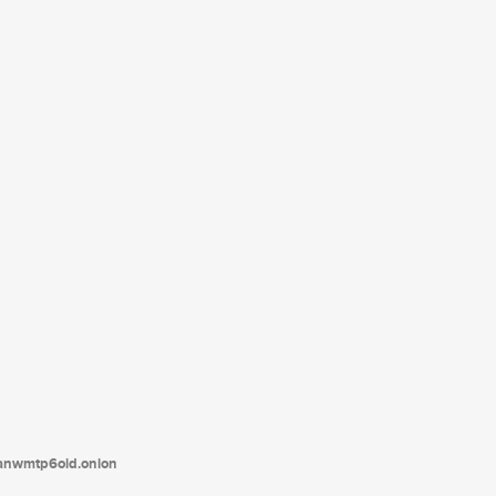
tanwmtp6oid.onion