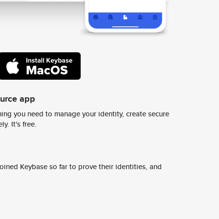
ource app
ing you need to manage your identity, create secure
y. It's free.
ined Keybase so far to prove their identities, and