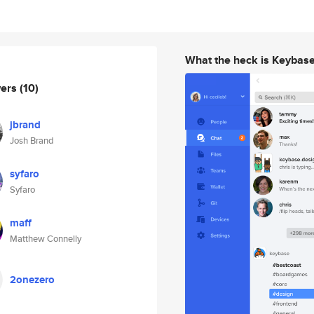
What the heck is Keybas
wers
(10)
jbrand
Josh Brand
syfaro
Syfaro
maff
Matthew Connelly
2onezero