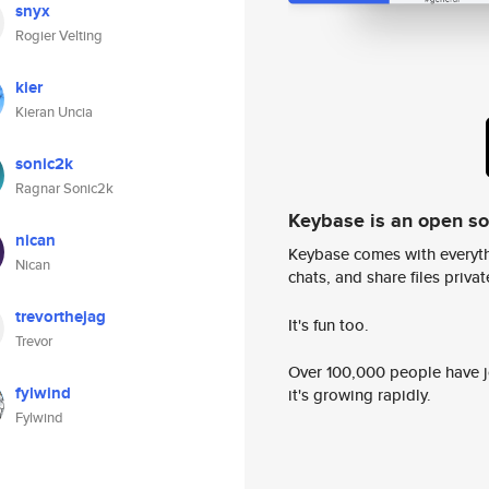
snyx
Rogier Velting
kier
Kieran Uncia
sonic2k
Ragnar Sonic2k
Keybase is an open s
nican
Keybase comes with everyth
Nican
chats, and share files privatel
trevorthejag
It's fun too.
Trevor
Over 100,000 people have jo
fylwind
it's growing rapidly.
Fylwind