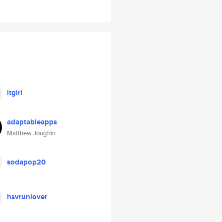
itgirl
adaptableapps
Matthew Joughin
sodapop20
hsvrunlover