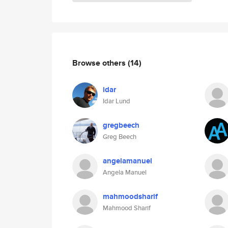
Browse others
(14)
idar
Idar Lund
gregbeech
Greg Beech
angelamanuel
Angela Manuel
mahmoodsharif
Mahmood Sharif