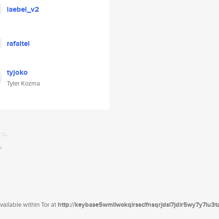
laebel_v2
rafaltel
tyjoko
Tyler Kozma
ailable within Tor at
http://keybase5wmilwokqirssclfnsqrjdsi7jdir5wy7y7iu3