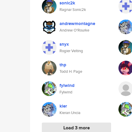
sonic2k
Ragnar Sonic2k
andrewmontagne
Andrew O'Rourke
snyx
Rogier Velting
thp
Todd H. Page
fylwind
Fylwind
kier
Kieran Uncia
Load 3 more