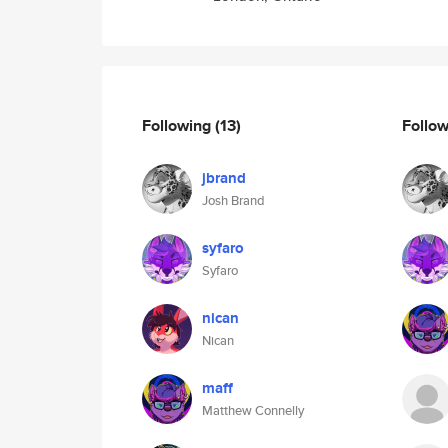
Following
(13)
Follo
jbrand
Josh Brand
syfaro
Syfaro
nican
Nican
maff
Matthew Connelly