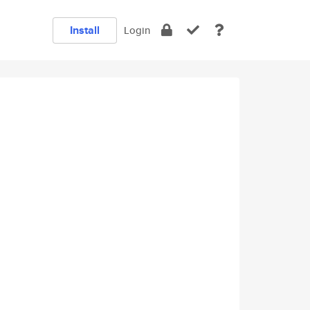
Install
Login