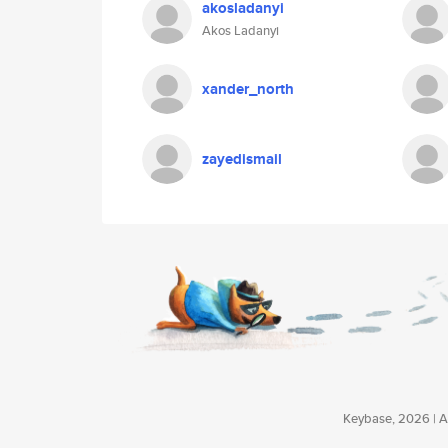
akosladanyi
Akos Ladanyi
xander_north
zayedismail
Keybase, 2026 | Av