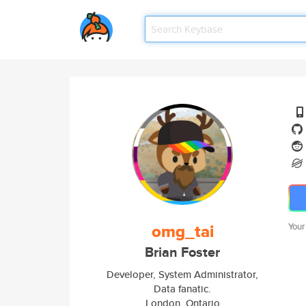
omg_tai
Your
Brian Foster
Developer, System Administrator,
Data fanatic.
London, Ontario