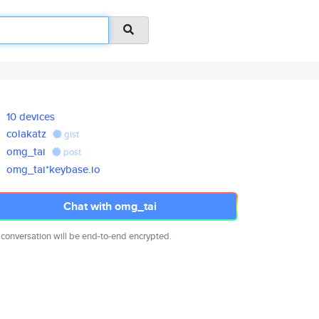
10 devices
colakatz
gist
omg_tai
post
omg_tai*keybase.io
Chat with omg_tai
 conversation will be end-to-end encrypted.