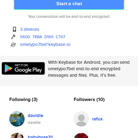
Start a chat
Your conversation will be end-to-end encrypted.
3 devices
560D
78BA
D165
C707
omelypo7bel*keybase.io
With Keybase for Android, you can send
omelypo7bel end-to-end encrypted
messages and files. Plus, it's free.
Following
(3)
Followers
(10)
davidle
rafus
davidle
babyboss31