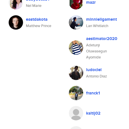
mazr
Nel Marie
eastdakota
minnieligament
Matthew Prince
Lan Whitlatch
aestimator2020
Adetunji
Oluwasegun
Ayomide
ludociel
Antonio Diaz
franck1
ksitij02