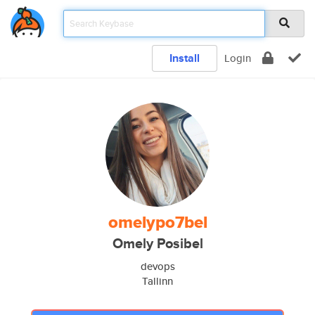
Install
Login
omelypo7bel
Omely Posibel
devops
Tallinn