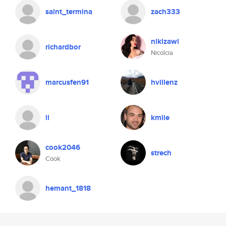
saint_termina
zach333
nikizawi
richardbor
Nicolcia
marcusfen91
hvillenz
ll
kmile
cook2046
strech
Cook
hemant_1818