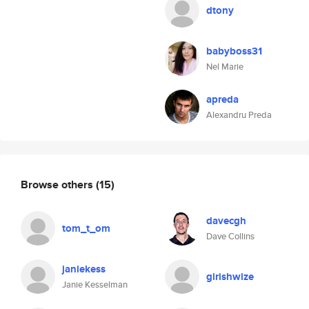
dtony
babyboss31
Nel Marie
apreda
Alexandru Preda
Browse others
(15)
davecgh
tom_t_om
Dave Collins
janiekess
girishwize
Janie Kesselman