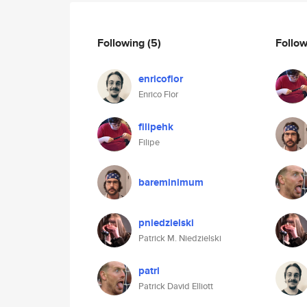
Following
(5)
Follo
enricoflor
Enrico Flor
filipehk
Filipe
bareminimum
pniedzielski
Patrick M. Niedzielski
patrl
Patrick David Elliott