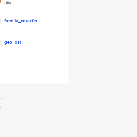
Ulla
familia_coraz0n
geo_ost