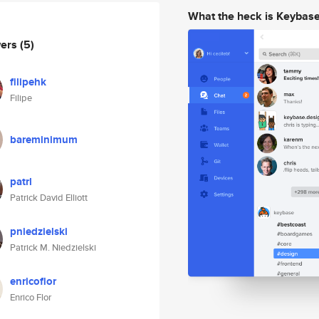
What the heck is Keybas
wers
(5)
filipehk
Filipe
bareminimum
patrl
Patrick David Elliott
pniedzielski
Patrick M. Niedzielski
enricoflor
Enrico Flor