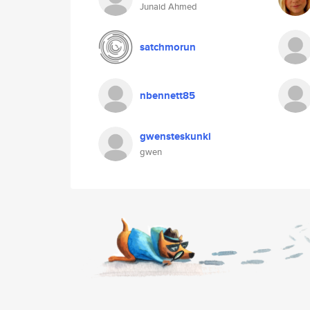
Junaid Ahmed
satchmorun
nbennett85
gwensteskunki
gwen