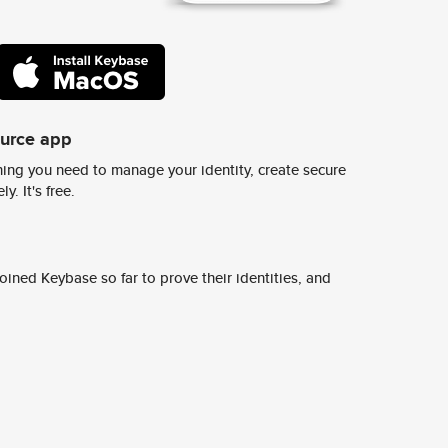
ource app
ing you need to manage your identity, create secure
y. It's free.
ined Keybase so far to prove their identities, and