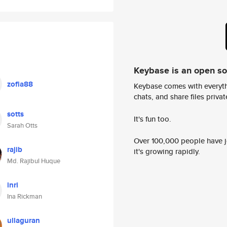
Keybase is an open s
zofia88
Keybase comes with everyth
chats, and share files privatel
sotts
It's fun too.
Sarah Otts
Over 100,000 people have jo
rajib
it's growing rapidly.
Md. Rajibul Huque
inri
Ina Rickman
ullaguran