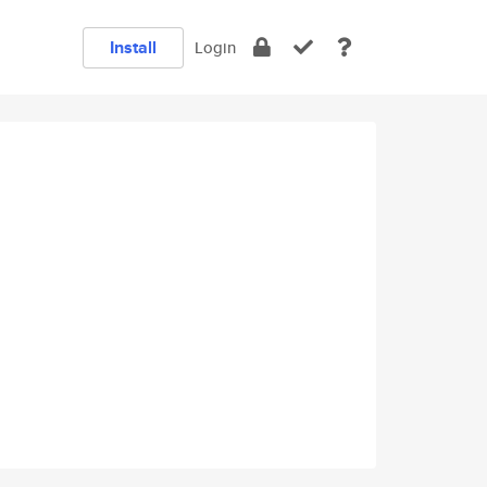
Install
Login