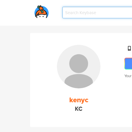
Your
kenyc
KC