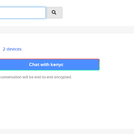
2 devices
Chat with kenyc
 conversation will be end-to-end encrypted.