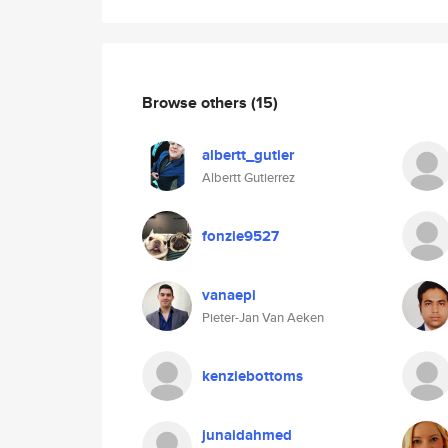
Browse others
(15)
albertt_gutier
Albertt Gutierrez
fonzie9527
vanaepi
Pieter-Jan Van Aeken
kenziebottoms
junaidahmed