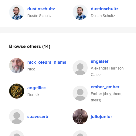
dustinschultz
dustinschultz
Dustin Schultz
Dustin Schultz
Browse others
(14)
ahgaiser
nick_oleum_hiams
Alexandra Harrison
Nick
Gaiser
ember_ember
angellicc
Ember (they, them,
Derrick
theirs)
suaveserb
juliojunior