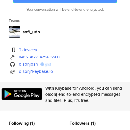
Your conversation will be end-to-end encrypted.
Teams
sofi_udp
3 devices
8465
4127
4254
65FB
olsonjosh
gist
olsonj*keybase.io
With Keybase for Android, you can send
olsonj end-to-end encrypted messages
and files. Plus, it's free.
Following
(1)
Followers
(1)