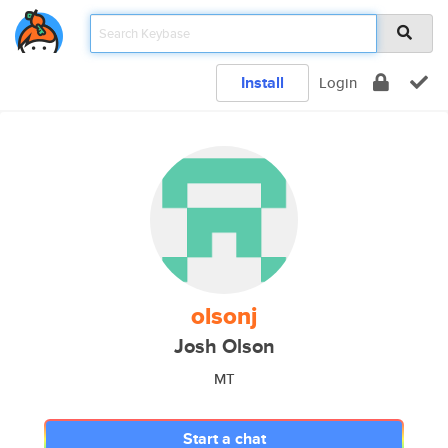
Install
Login
olsonj
Josh Olson
MT
Start a chat