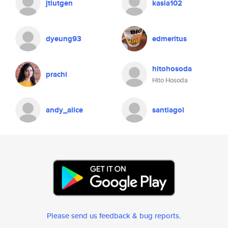
jtlutgen
kasia102
dyeung93
edmeritus
hitohosoda
prachi
Hito Hosoda
andy_alice
santiagol
Please send us feedback & bug reports
.