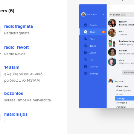
wers
(6)
radiofragmata
Radiofragmata
radio_revolt
Radio Revolt
1431am
ελεύθερο κοινωνικό
ραδιόφωνο 1431AM
bozonios
sourealismos kai varvarotita
mialonisjds
-