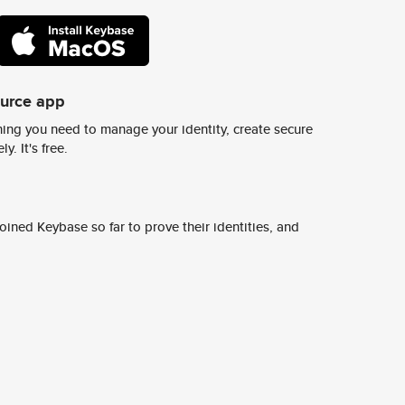
ource app
ing you need to manage your identity, create secure
y. It's free.
ined Keybase so far to prove their identities, and