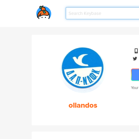
Your
ollandos