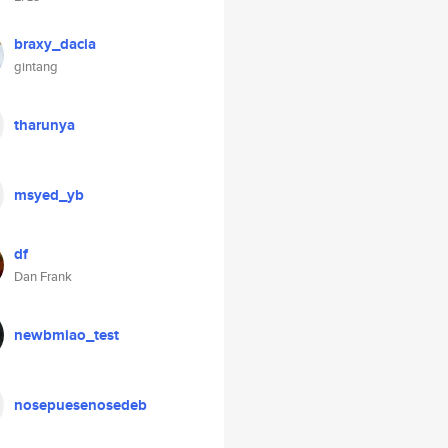
braxy_dacia
gintang
tharunya
msyed_yb
df
Dan Frank
newbmiao_test
nosepuesenosedeb