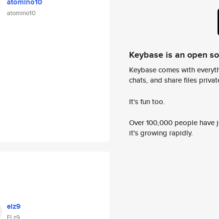
atomino10
atomino10
Keybase is an open s
Keybase comes with everyth
chats, and share files privatel
It's fun too.
Over 100,000 people have jo
it's growing rapidly.
elz9
El z9