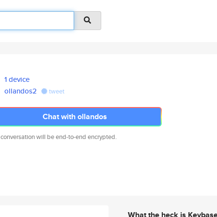
1 device
ollandos2
tweet
Chat with ollandos
 conversation will be end-to-end encrypted.
What the heck is Keybas