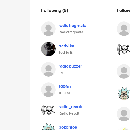
Following
(9)
Follo
radiofragmata
Radiofragmata
hedvika
Techie B.
radiobuzzer
LA
105fm
105FM
radio_revolt
Radio Revolt
bozonios