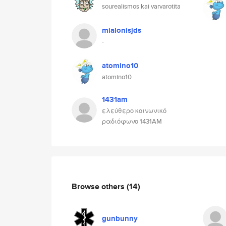
sourealismos kai varvarotita
mialonisjds
-
atomino10
atomino10
1431am
ελεύθερο κοινωνικό
ραδιόφωνο 1431AM
Browse others
(14)
gunbunny