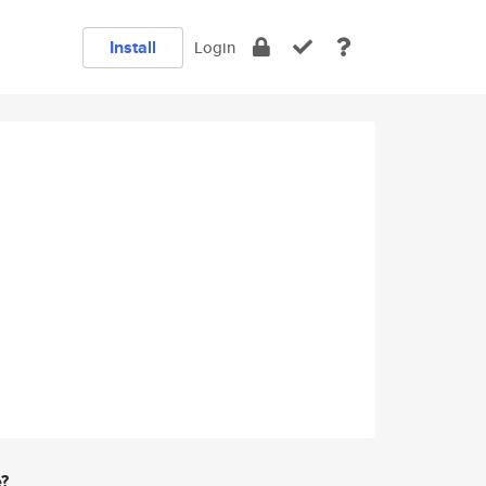
Install
Login
e?