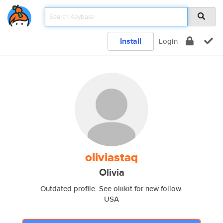
Install
Login
oliviastaq
Olivia
Outdated profile. See oliikit for new follow.
USA