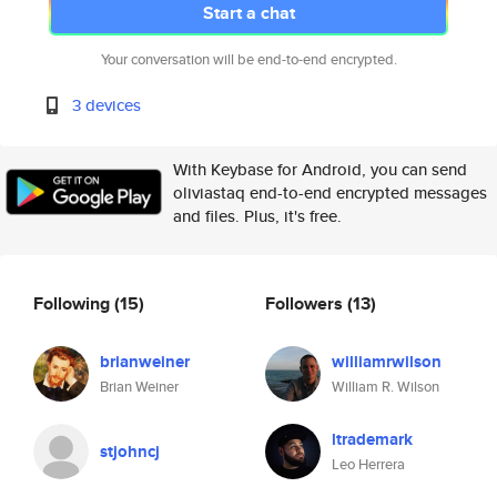
Start a chat
Your conversation will be end-to-end encrypted.
3 devices
With Keybase for Android, you can send
oliviastaq end-to-end encrypted messages
and files. Plus, it's free.
Following
(15)
Followers
(13)
brianweiner
williamrwilson
Brian Weiner
William R. Wilson
ltrademark
stjohncj
Leo Herrera