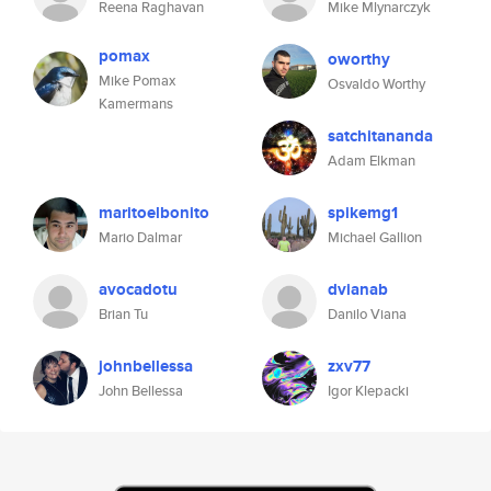
Reena Raghavan
Mike Mlynarczyk
pomax
oworthy
Mike Pomax
Osvaldo Worthy
Kamermans
satchitananda
Adam Elkman
maritoelbonito
spikemg1
Mario Dalmar
Michael Gallion
avocadotu
dvianab
Brian Tu
Danilo Viana
johnbellessa
zxv77
John Bellessa
Igor Klepacki