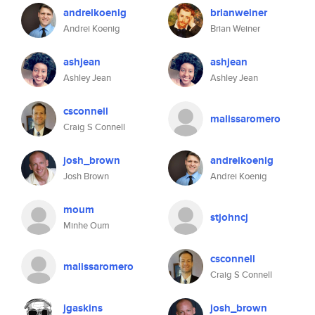
andreikoenig
brianweiner
Andrei Koenig
Brian Weiner
ashjean
ashjean
Ashley Jean
Ashley Jean
csconnell
malissaromero
Craig S Connell
josh_brown
andreikoenig
Josh Brown
Andrei Koenig
moum
stjohncj
Minhe Oum
csconnell
malissaromero
Craig S Connell
jgaskins
josh_brown