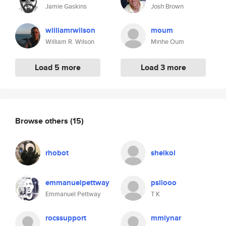
Jamie Gaskins
Josh Brown
williamrwilson
moum
William R. Wilson
Minhe Oum
Load 5 more
Load 3 more
Browse others
(15)
rhobot
shelkol
emmanuelpettway
psilooo
Emmanuel Pettway
T K
rocssupport
mmlynar